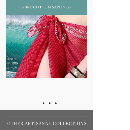
pure cotton sarongs
OTHER ARTISANAL COLLECTIONS