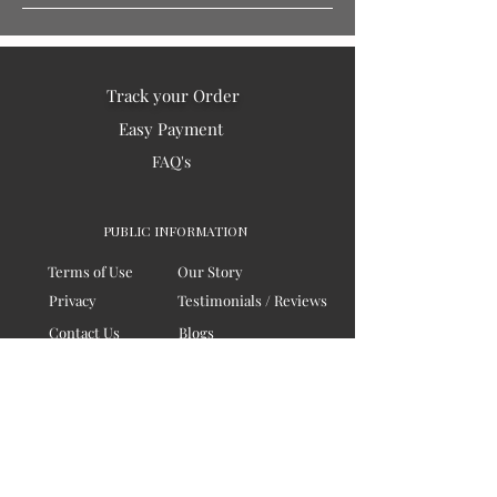
Track your Order
Easy Payment
FAQ's
PUBLIC INFORMATION
Terms of Use
Our Story
Privacy
Testimonials / Reviews
Contact Us
Blogs
Sitemap
COMPANY
Board of Directors
Corporate Governanace