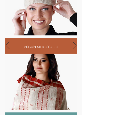
vegan silk stoles