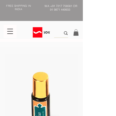
FREE SHIPPING IN
WA
+91 7217 758581
OR
INDIA
91 9871 449933