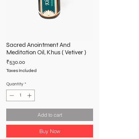
Sacred Anointment And
Meditation Oil, Khus ( Vetiver )
Price
₹530.00
Taxes Included
Quantity
*
Add to cart
Buy Now