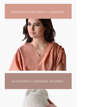
handspun premium cashmere
handknit cashmere beanies