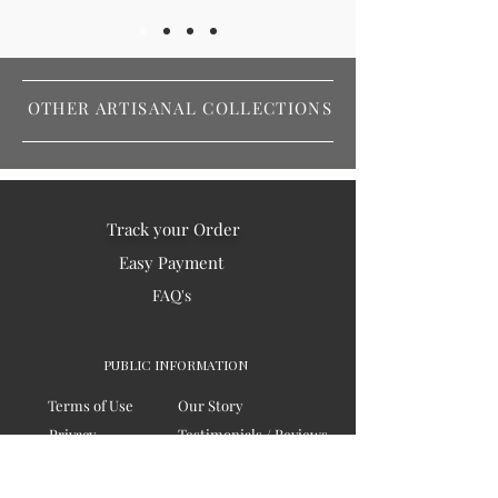
OTHER ARTISANAL COLLECTIONS
Track your Order
Easy Payment
FAQ's
PUBLIC INFORMATION
Terms of Use
Our Story
Privacy
Testimonials / Reviews
Contact Us
Blogs
Sitemap