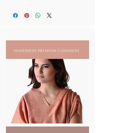
cool and dry place, tightly secured when not
You may use any meditation oil for yourself,
in use and away from children.
the deity, padukas or japa malas. It is
however suggested that you maintain seprate
bottles for your personal use and anointing
all others
handspun premium cashmere