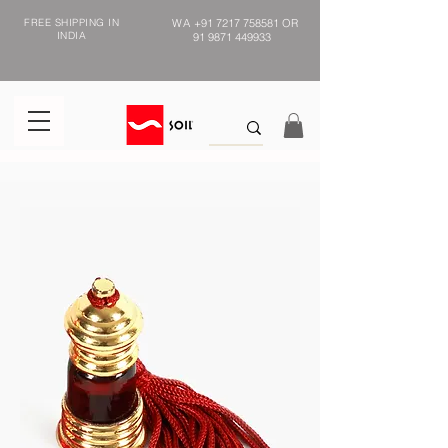
FREE SHIPPING IN
WA
+91 7217 758581
OR
INDIA
91 9871 449933