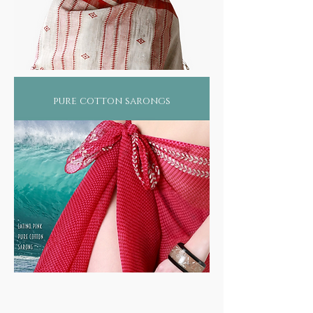
pure cotton sarongs