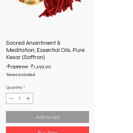
Sacred Anointment &
Meditation, Essential Oils, Pure
Kesar (Saffron)
Regular
Sale
 ₹1,599.00 
₹1,299.00
Price
Price
Taxes Included
Quantity
*
Add to cart
Buy Now