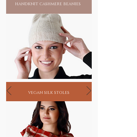
handknit cashmere beanies
vegan silk stoles