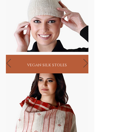
vegan silk stoles