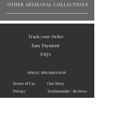
OTHER ARTISANAL COLLECTIONS
Track your Order
Easy Payment
FAQ's
PUBLIC INFORMATION
Terms of Use
Our Story
Privacy
Testimonials / Reviews
Contact Us
Blogs
Sitemap
COMPANY