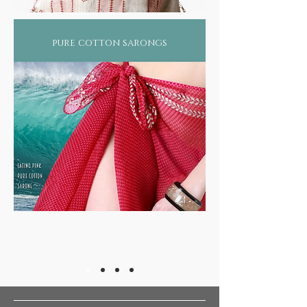
pure cotton sarongs