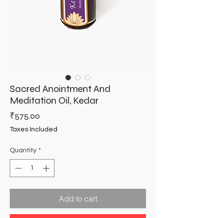
Sacred Anointment And
Meditation Oil, Kedar
Price
₹575.00
Taxes Included
Quantity
*
Add to cart