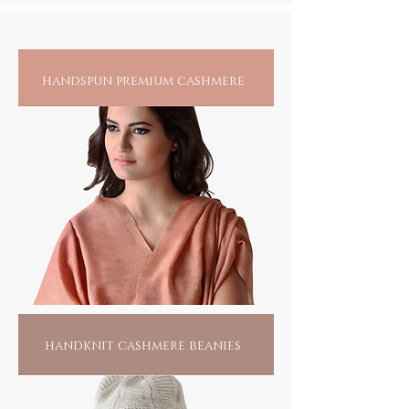
all others
handspun premium cashmere
handknit cashmere beanies