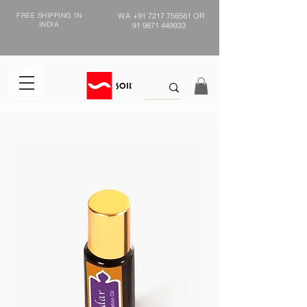
FREE SHIPPING IN
WA
+91 7217 758581
OR
INDIA
91 9871 449933