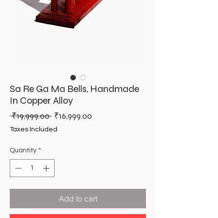
Sa Re Ga Ma Bells, Handmade
In Copper Alloy
Regular
Sale
 ₹19,999.00 
₹16,999.00
Price
Price
Taxes Included
Quantity
*
Add to cart