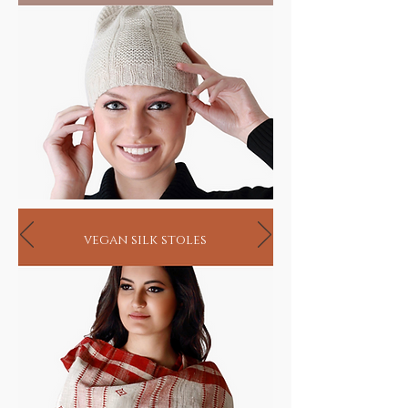
living
vegan silk stoles