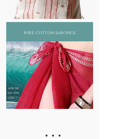
pure cotton sarongs