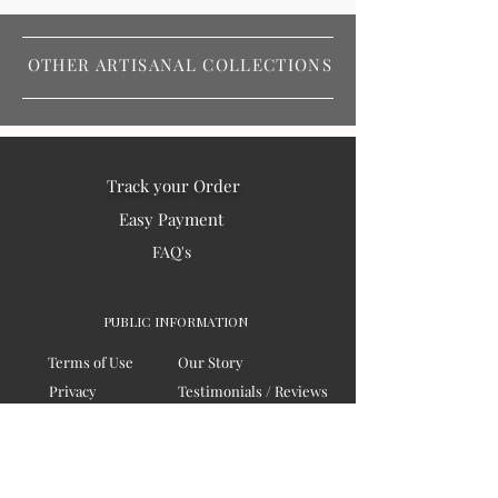
OTHER ARTISANAL COLLECTIONS
Track your Order
Easy Payment
FAQ's
PUBLIC INFORMATION
Terms of Use
Our Story
Privacy
Testimonials / Reviews
Contact Us
Blogs
Sitemap