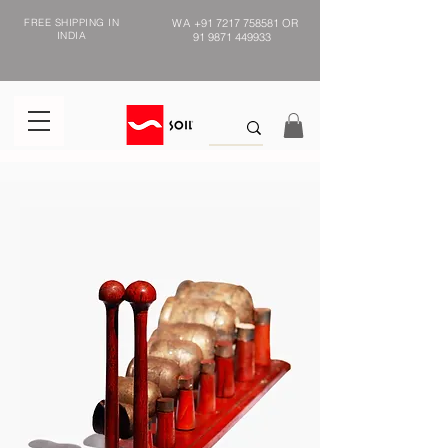
FREE SHIPPING IN
WA
+91 7217 758581
OR
INDIA
91 9871 449933