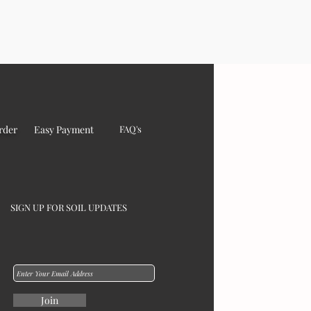
rder
Easy Payment
FAQ's
SIGN UP FOR SOIL UPDATES
Join