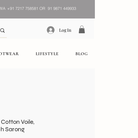
WA
+91 7217 758581 OR 91 9871 449933
Log In
OOTWEAR
LIFESTYLE
BLOG
 Cotton Voile,
h Sarong