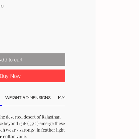
Sale
00
Price
Add to cart
Buy Now
WEIGHT & DIMENSIONS:
MATERIAL:
COLOUR:
CARE:
STO
the deserted desert of Rajasthan
e beyond 131F ( 55C ) emerge these
ch wear - sarongs, in feather light
e cotton voile.