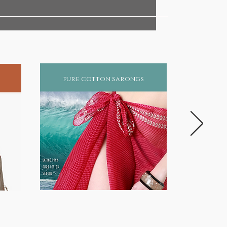
pure cotton sarongs