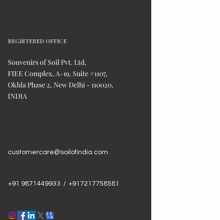
REGISTERED OFFICE
Souvenirs of Soil Pvt. Ltd,
FIEE Complex, A-19, Suite #1107,
Okhla Phase 2, New Delhi - 110020,
INDIA
customercare@soilofindia.com
+91 9871449933 / +917217758581