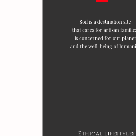
Soil is a destination site
that cares for artisan familie
is concerned for our planet
and the well-being of humani
Ethical lifestyles