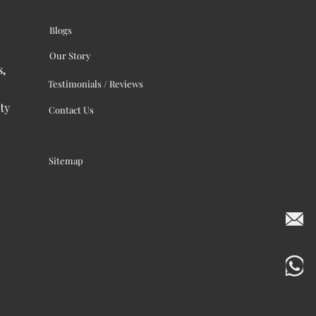
Blogs
Our Story
s,
Testimonials / Reviews
ty
Contact Us
Sitemap