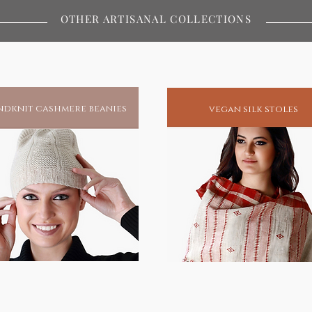
OTHER ARTISANAL COLLECTIONS
ustainable fashion
dknit cashmere beanies
vegan silk stoles