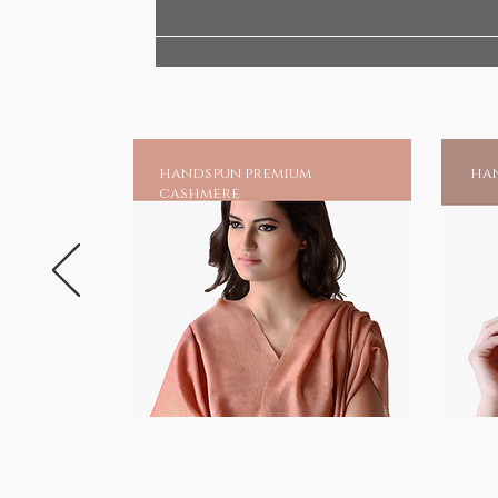
Graceful Gifts of Compassion
HANDMADE INDIA - Home to s
handspun premium
han
cashmere