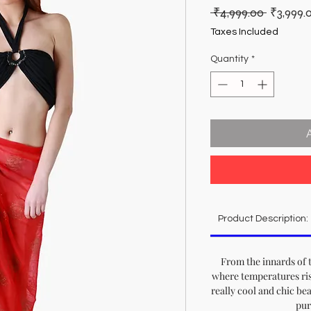
Regular
 ₹4,999.00 
₹3,999.
Price
Taxes Included
Quantity
*
Product Description:
From the innards of 
where temperatures ris
really cool and chic bea
pur