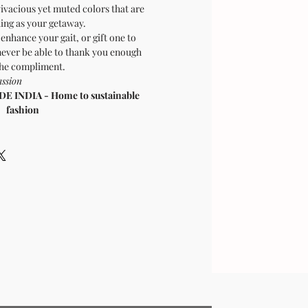
ivacious yet muted colors that are
hing as your getaway.
enhance your gait, or gift one to
ver be able to thank you enough
the compliment.
mpassion
 INDIA - Home to sustainable
fashion