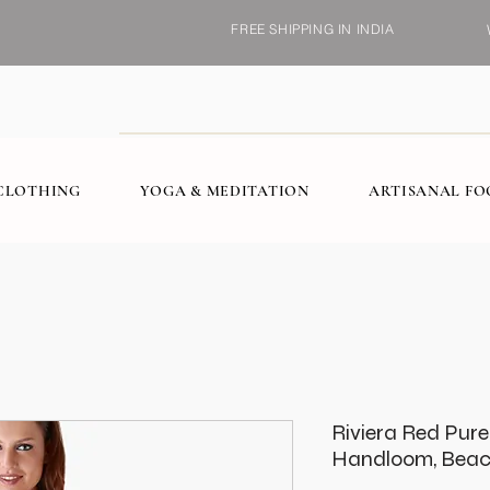
FREE SHIPPING IN INDIA
CLOTHING
YOGA & MEDITATION
ARTISANAL F
Riviera Red Pure
Handloom, Beac