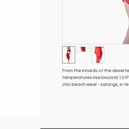
From the innards of the desert
temperatures rise beyond 131F 
chic beach wear - sarongs, in fe
Hand block printed in vivacious
refreshing as your getaway.
Gift yourself one and enhance y
who would never be able to tha