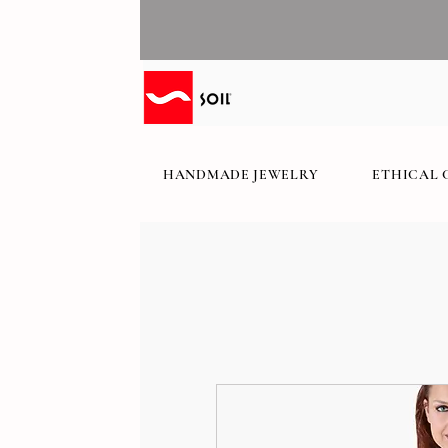
HANDMADE JEWELRY
ETHICAL 