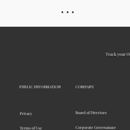
Track your O
PUBLIC INFORMATION
COMPANY
Board of Directors
Privacy
Corporate Governanace
Terms of Use