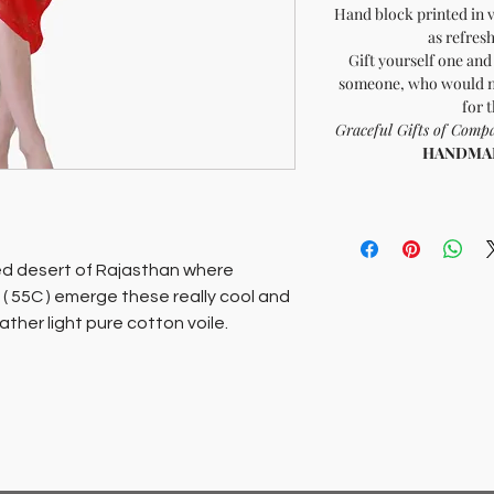
Hand block printed in v
as refres
Gift yourself one and 
someone, who would ne
for 
Graceful Gifts of Co
HANDMADE
ed desert of Rajasthan where
( 55C ) emerge these really cool and
ather light pure cotton voile.
 yet muted colors that are as
our gait, or gift one to someone,
nk you enough for the compliment.