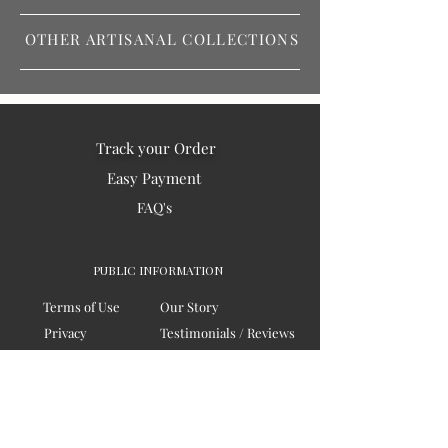
OTHER ARTISANAL COLLECTIONS
Track your Order
Easy Payment
FAQ's
PUBLIC INFORMATION
Terms of Use
Our Story
Privacy
Testimonials / Reviews
Contact Us
Blogs
Sitemap
COMPANY