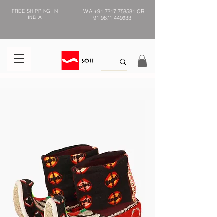
FREE SHIPPING IN
WA
+91 7217 758581
OR
INDIA
91 9871 449933