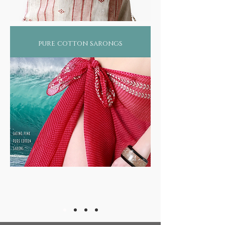
pure cotton sarongs