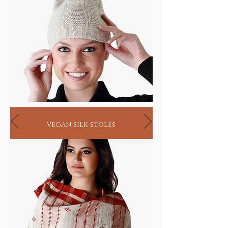
vegan silk stoles