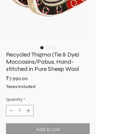
Recycled Thigma (Tie & Dye)
Moccasins/Pabus, Hand-
stitched in Pure Sheep Wool
Price
₹7,990.00
Taxes Included
Quantity
*
Add to cart