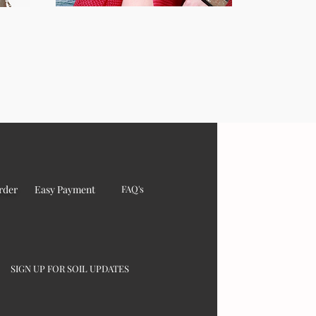
rder
Easy Payment
FAQ's
SIGN UP FOR SOIL UPDATES