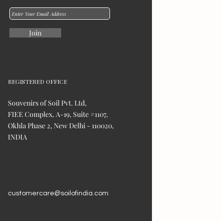
Join
REGISTERED OFFICE
Souvenirs of Soil Pvt. Ltd,
FIEE Complex, A-19, Suite #1107,
Okhla Phase 2, New Delhi - 110020,
INDIA
customercare@soilofindia.com