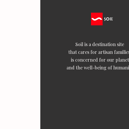
Soil is a destination site
that cares for artisan familie
is concerned for our planet
and the well-being of humani