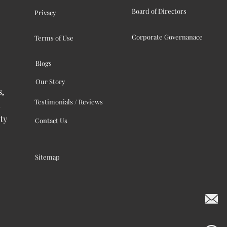
Board of Directors
Privacy
Corporate Governanace
Terms of Use
Blogs
Our Story
s,
Testimonials / Reviews
ty
Contact Us
Sitemap