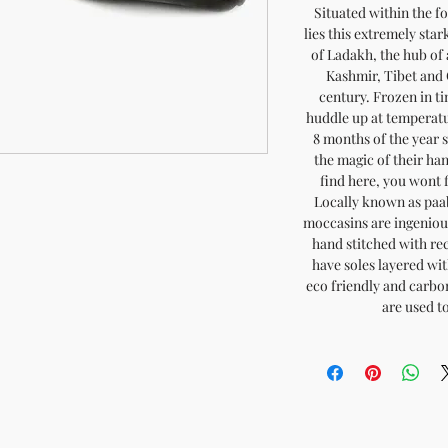
Situated within the 
lies this extremely sta
of Ladakh, the hub of
Kashmir, Tibet and 
century. Frozen in t
huddle up at temperatur
8 months of the year 
the magic of their h
find here, you wont 
Locally known as paa
moccasins are ingeniou
hand stitched with re
have soles layered with
eco friendly and carb
are used t