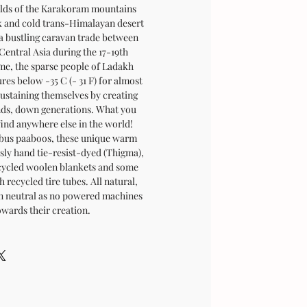
folds of the Karakoram mountains
rk and cold trans-Himalayan desert
 a bustling caravan trade between
Central Asia during the 17-19th
ime, the sparse people of Ladakh
es below -35 C (- 31 F) for almost
sustaining themselves by creating
ands, down generations. What you
find anywhere else in the world!
bus paaboos, these unique warm
sly hand tie-resist-dyed (Thigma),
cycled woolen blankets and some
 recycled tire tubes. All natural,
on neutral as no powered machines
owards their creation.