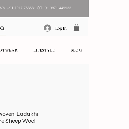
WA
+91 7217 758581 OR 91 9871 449933
Log In
OOTWEAR
LIFESTYLE
BLOG
woven, Ladakhi
re Sheep Wool