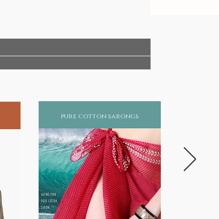
pure cotton sarongs