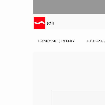
HANDMADE JEWELRY
ETHICAL 