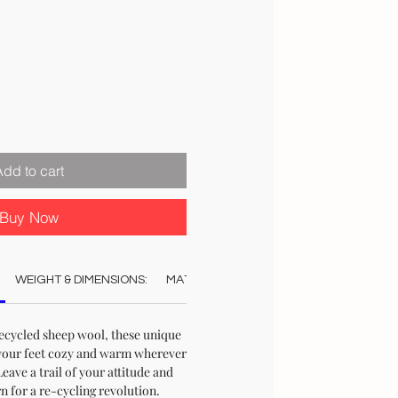
Add to cart
Buy Now
WEIGHT & DIMENSIONS:
MATERIAL:
COLOUR:
CARE:
STO
ecycled sheep wool, these unique
your feet cozy and warm wherever
ave a trail of your attitude and
n for a re-cycling revolution.