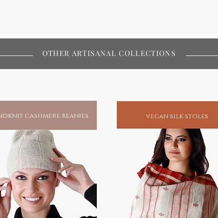
OTHER ARTISANAL COLLECTIONS
dknit cashmere beanies
vegan silk stoles