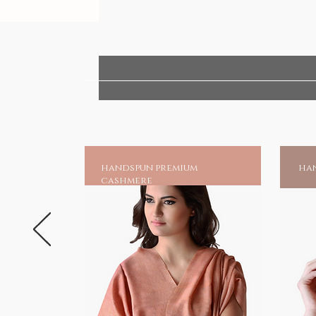
handspun premium
han
cashmere