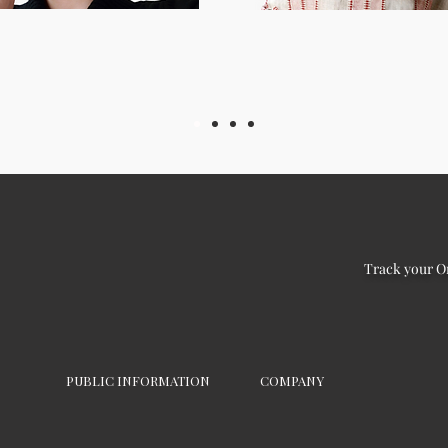
Track your O
PUBLIC INFORMATION
COMPANY