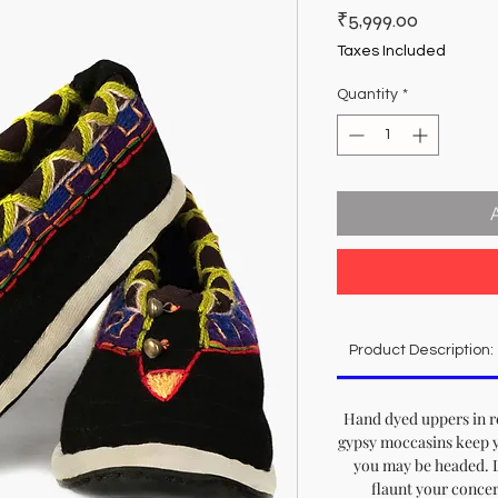
Price
₹5,999.00
Taxes Included
Quantity
*
Product Description:
Hand dyed uppers in r
gypsy moccasins keep 
you may be headed. Le
flaunt your concer