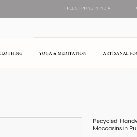
FREE SHIPPING IN INDIA
CLOTHING
YOGA & MEDITATION
ARTISANAL F
Recycled, Hand
Moccasins in Pu