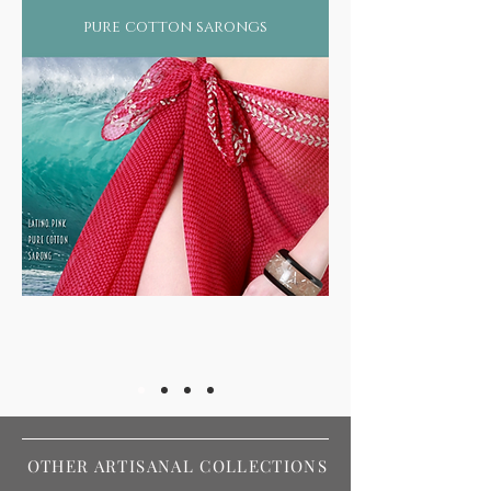
pure cotton sarongs
OTHER ARTISANAL COLLECTIONS