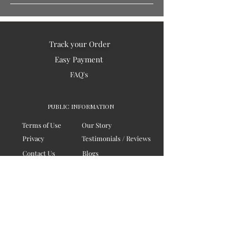
Track your Order
Easy Payment
FAQ's
PUBLIC INFORMATION
Terms of Use
Our Story
Privacy
Testimonials / Reviews
Contact Us
Blogs
Sitemap
COMPANY
Board of Directors
Corporate Governanace