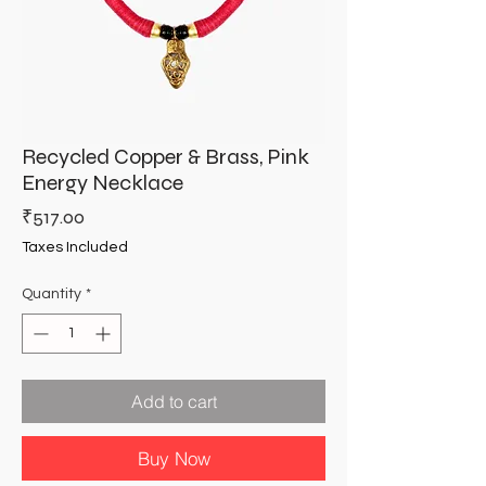
Recycled Copper & Brass, Pink
Energy Necklace
Price
₹517.00
Taxes Included
Quantity
*
Add to cart
Buy Now