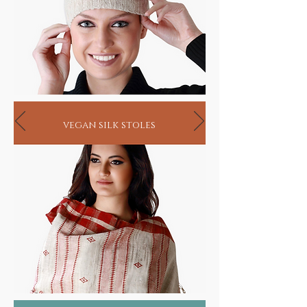
vegan silk stoles