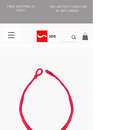
FREE SHIPPING IN
WA
+91 7217 758581
OR
INDIA
91 9871 449933