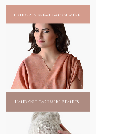
somewhere, near a village called Pipli in
Odisha, this tribal community of less than 15
handspun premium cashmere
families harness their creative skills to create
the splendour of their passion. Living hand to
mouth, all they do is this, waiting for
someone to find them. Pick one of them, if
not for anything else, for the love of their
passionate labour; it would make them live
another day.
handknit cashmere beanies