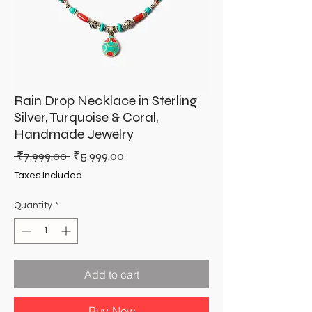
Rain Drop Necklace in Sterling
Silver, Turquoise & Coral,
Handmade Jewelry
Regular
Sale
 ₹7,999.00 
₹5,999.00
Price
Price
Taxes Included
Quantity
*
Add to cart
Buy Now