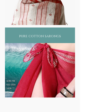
pure cotton sarongs