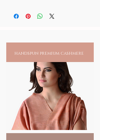
As skin sensitivity varies from person to
person, it is recommended to always check
for any reactions upon wearing jewelry
directly on an exposed area.
handspun premium cashmere