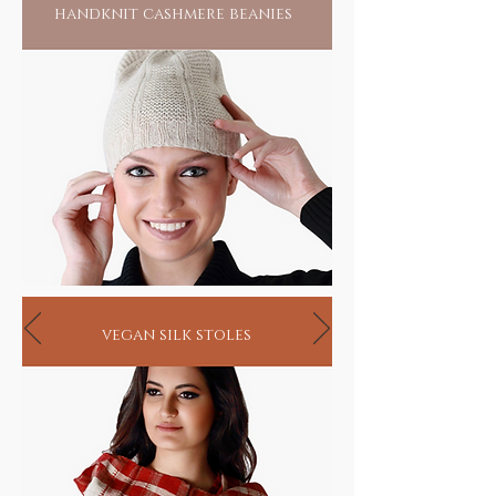
handknit cashmere beanies
vegan silk stoles