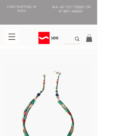
FREE SHIPPING IN
WA
+91 7217 758581
OR
INDIA
91 9871 449933