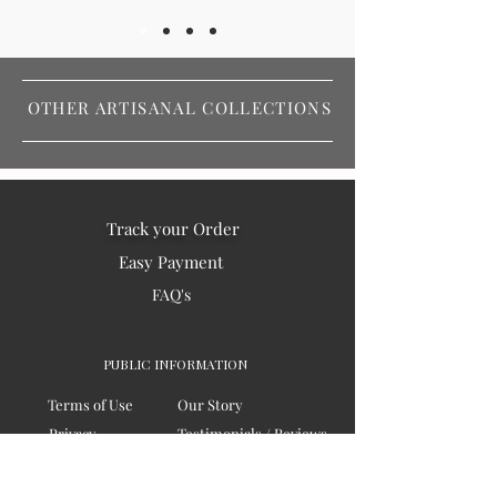
OTHER ARTISANAL COLLECTIONS
Track your Order
Easy Payment
FAQ's
PUBLIC INFORMATION
Terms of Use
Our Story
Privacy
Testimonials / Reviews
Contact Us
Blogs
Sitemap