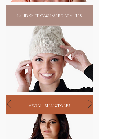
handknit cashmere beanies
vegan silk stoles