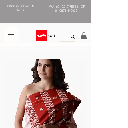
FREE SHIPPING IN
WA
+91 7217 758581
OR
INDIA
91 9871 449933