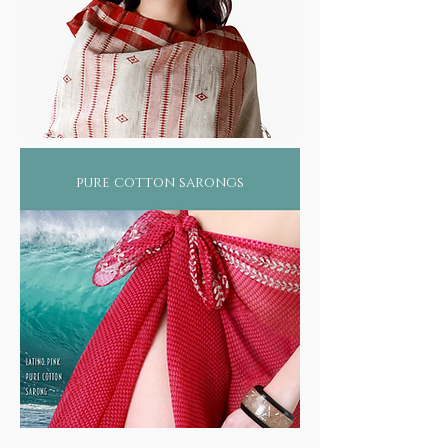
pure cotton sarongs