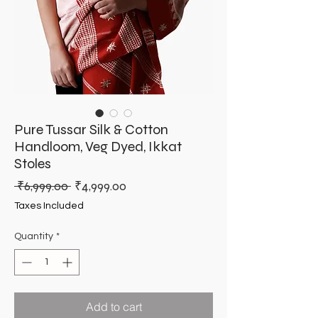
Pure Tussar Silk & Cotton
Handloom, Veg Dyed, Ikkat
Stoles
Regular
Sale
 ₹6,999.00 
₹4,999.00
Price
Price
Taxes Included
Quantity
*
Add to cart