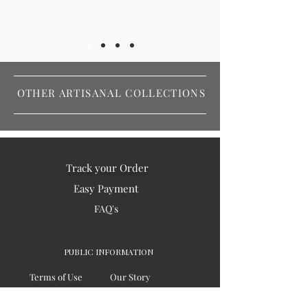
OTHER ARTISANAL COLLECTIONS
Track your Order
Easy Payment
FAQ's
PUBLIC INFORMATION
Terms of Use
Our Story
Privacy
Testimonials / Reviews