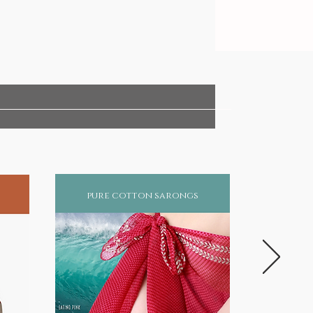
pure cotton sarongs