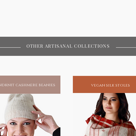
OTHER ARTISANAL COLLECTIONS
dknit cashmere beanies
vegan silk stoles