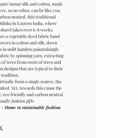
 pure tussar silk and cotton, made
ece, so no other, can be like you.
rbon neutral, this traditional
Odisha in Eastern India, where
e shawl takes over 6-8 weeks.
re a vegetable dyed fabric hand
avers in cotton and silk, down
s in unlit hamlets painstakingly
abric by spinning yarn, extracting
 of trees from roots of trees and
 designs that are typical to their
tradition.
irtually from a single source, the
ited. Yet, towards this cause the
l, eco friendly and carbon neutral.
endly fashion gifts
Home to sustainable fashion