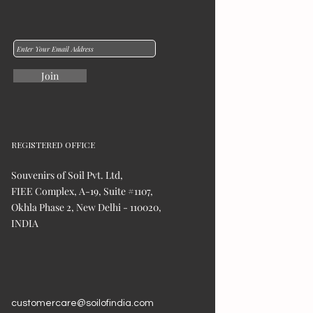
Join
REGISTERED OFFICE
Souvenirs of Soil Pvt. Ltd,
FIEE Complex, A-19, Suite #1107,
Okhla Phase 2, New Delhi - 110020,
INDIA
customercare@soilofindia.com