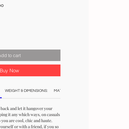
Sale
00
Price
Add to cart
Buy Now
WEIGHT & DIMENSIONS:
MATERIAL:
COLOUR:
CARE:
STO
 back and let it hangover your
ping it any which ways, on casuals
 you are cool, chic and haute.
urself or with a friend, if you so