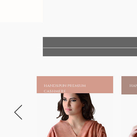
handspun premium
han
cashmere