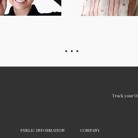
Track your O
PUBLIC INFORMATION
COMPANY