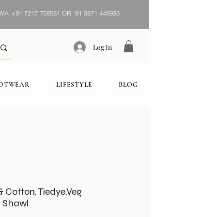
WA
+91 7217 758581 OR 91 9871 449933
Log In
OOTWEAR
LIFESTYLE
BLOG
& Cotton, Tiedye,Veg
 Shawl