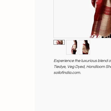
Experience the luxurious blend of
Tiedye, Veg Dyed, Handloom Shaw
soilofindia.com.
Each shawl showcases our comm
eco-friendly practices.
Discover conscious fashion with 
makes a positive impact.