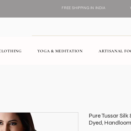
FREE SHIPPING IN INDIA
CLOTHING
YOGA & MEDITATION
ARTISANAL F
Pure Tussar Silk 
Dyed, Handloom