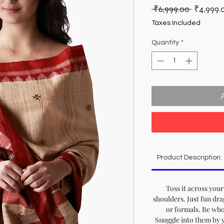
Regular
 ₹6,999.00 
₹4,999.
Price
Taxes Included
Quantity
*
Product Description:
Toss it across your
shoulders. Just fun dra
or formals. Be who
Snuggle into them by yo