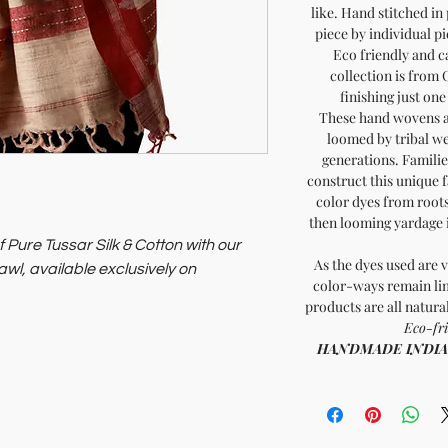
like. Hand stitched in
piece by individual pi
Eco friendly and ca
collection is from 
finishing just on
These hand wovens a
loomed by tribal we
generations. Familie
construct this unique f
color dyes from roots
then looming yardage in
 Pure Tussar Silk & Cotton with our
As the dyes used are v
l, available exclusively on
color-ways remain lim
products are all natura
itment to supporting artisans and
Eco-fri
HANDMADE INDIA - 
Soil of India, where every purchase