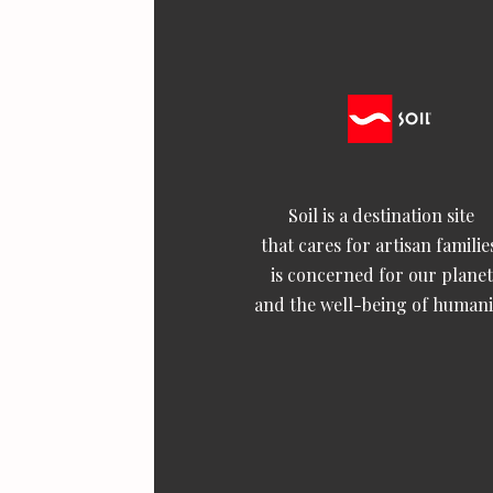
Soil is a destination site
that cares for artisan familie
is concerned for our planet
and the well-being of humani