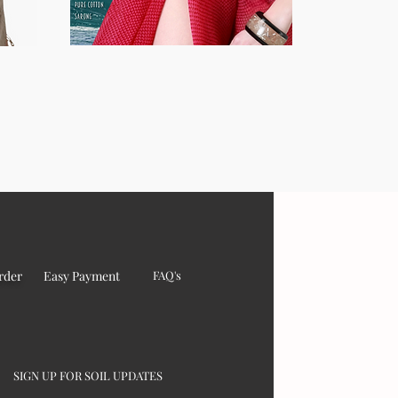
rder
Easy Payment
FAQ's
SIGN UP FOR SOIL UPDATES