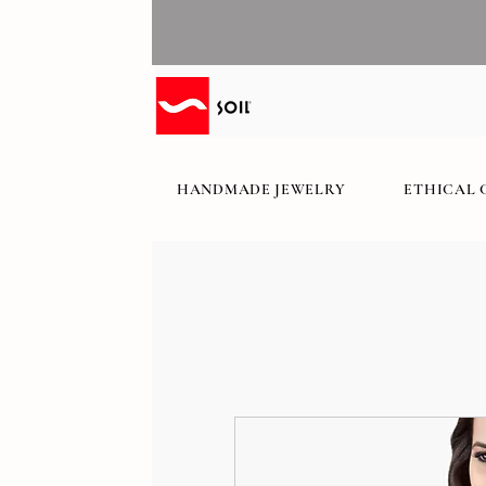
HANDMADE JEWELRY
ETHICAL 