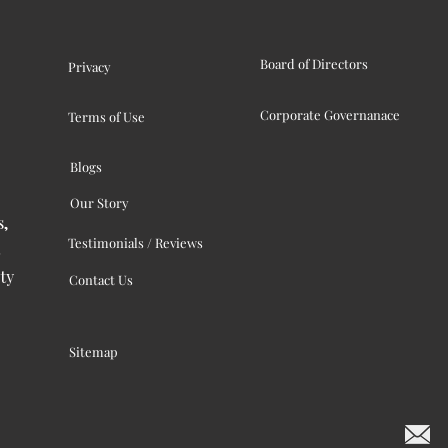
Board of Directors
Privacy
Corporate Governanace
Terms of Use
Blogs
Our Story
s,
Testimonials / Reviews
ty
Contact Us
Sitemap