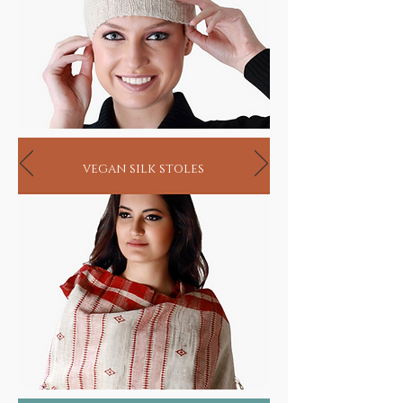
vegan silk stoles