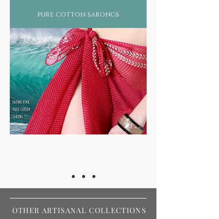
pure cotton sarongs
OTHER ARTISANAL COLLECTIONS