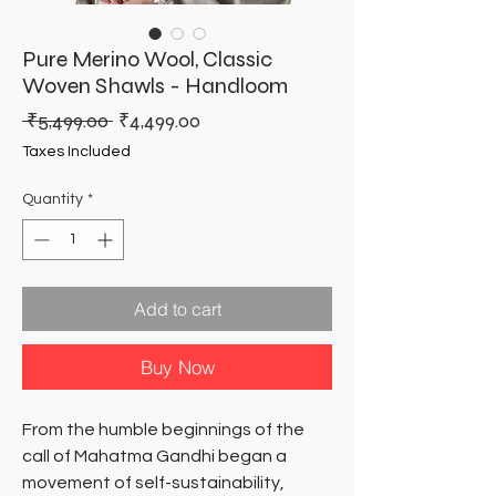
Pure Merino Wool, Classic
Woven Shawls - Handloom
Regular
Sale
 ₹5,499.00 
₹4,499.00
Price
Price
Taxes Included
Quantity
*
Add to cart
Buy Now
From the humble beginnings of the
call of Mahatma Gandhi began a
movement of self-sustainability,