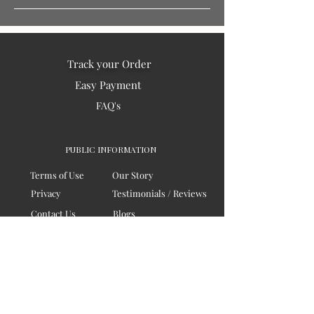
Track your Order
Easy Payment
FAQ's
PUBLIC INFORMATION
Terms of Use
Our Story
Privacy
Testimonials / Reviews
Contact Us
Blogs
Sitemap
COMPANY
Board of Directors
Corporate Governanace