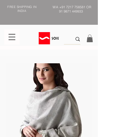
FREE SHIPPING IN
WA
+91 7217 758581
OR
INDIA
91 9871 449933