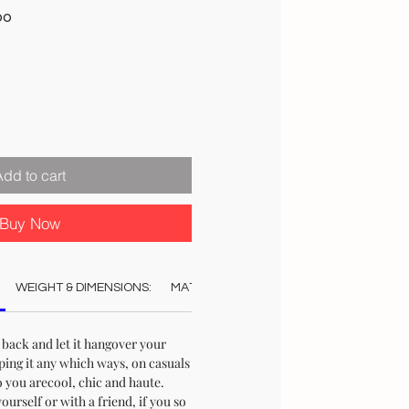
Sale
00
Price
Add to cart
Buy Now
WEIGHT & DIMENSIONS:
MATERIAL:
COLOUR:
CARE:
STO
 back and let it hangover your
ping it any which ways, on casuals
 you arecool, chic and haute.
urself or with a friend, if you so