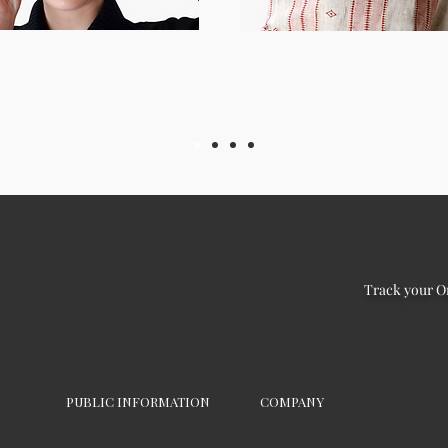
Track your O
PUBLIC INFORMATION
COMPANY