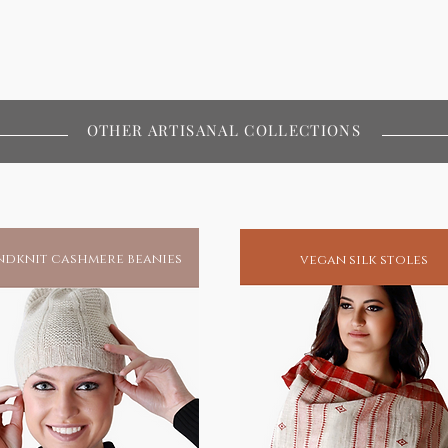
OTHER ARTISANAL COLLECTIONS
dknit cashmere beanies
vegan silk stoles