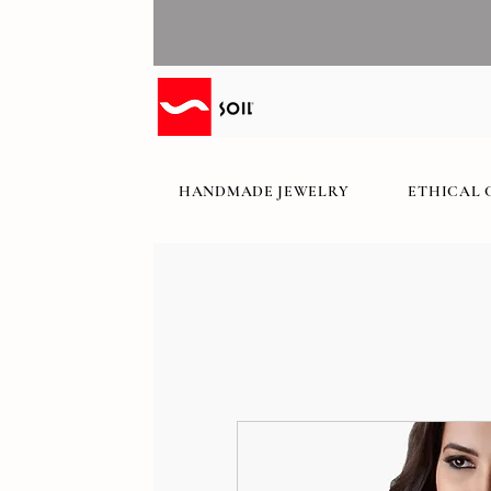
HANDMADE JEWELRY
ETHICAL 