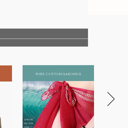
pure cotton sarongs