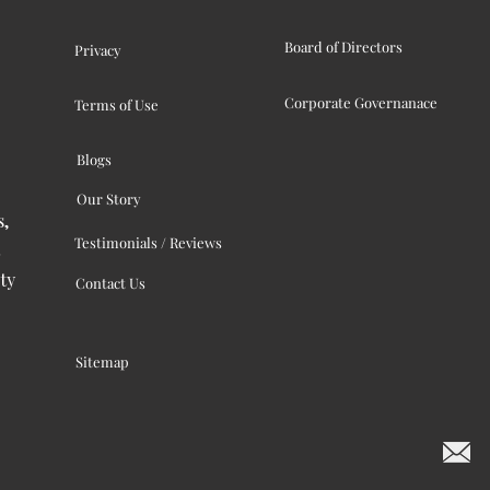
Board of Directors
Privacy
Corporate Governanace
Terms of Use
Blogs
Our Story
s,
Testimonials / Reviews
ty
Contact Us
Sitemap