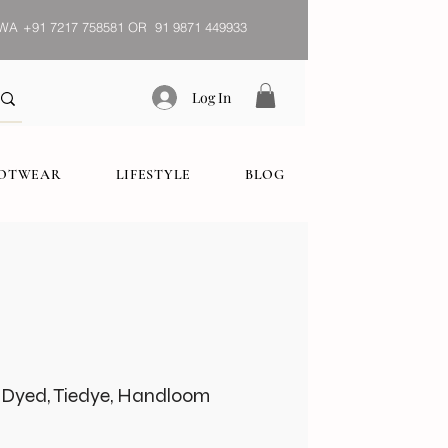
WA
+91 7217 758581 OR 91 9871 449933
Log In
OOTWEAR
LIFESTYLE
BLOG
 Dyed, Tiedye, Handloom