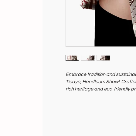
Embrace tradition and sustainabi
Tiedye, Handloom Shawl. Crafted by
rich heritage and eco-friendly pr
By choosing this shawl from Soil 
practices and artisan livelihoods