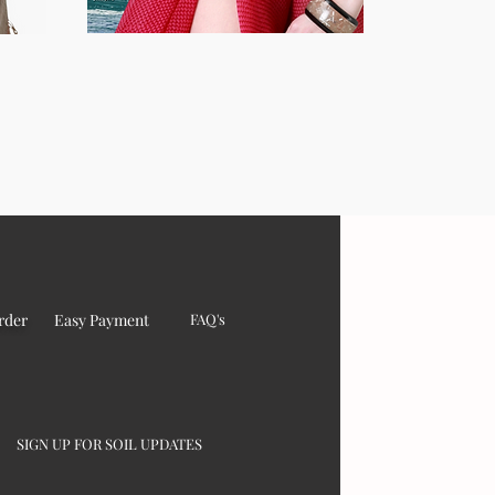
rder
Easy Payment
FAQ's
SIGN UP FOR SOIL UPDATES