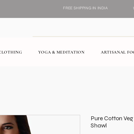
FREE SHIPPING IN INDIA
CLOTHING
YOGA & MEDITATION
ARTISANAL F
Pure Cotton Veg
Shawl