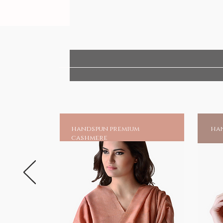
handspun premium
han
cashmere