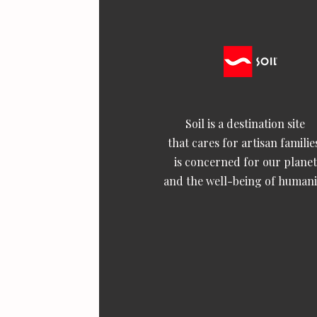
Soil is a destination site
that cares for artisan familie
is concerned for our planet
and the well-being of humani