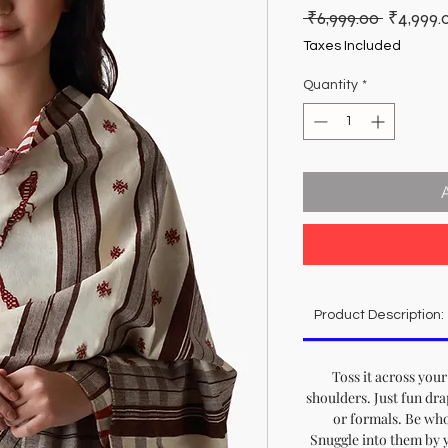
Regular
 ₹6,999.00 
₹4,999.
Price
Taxes Included
Quantity
*
Product Description:
Toss it across your
shoulders. Just fun dra
or formals. Be who
Snuggle into them by yo