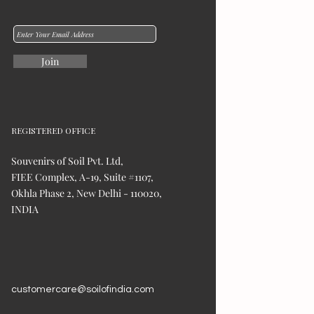
Join
REGISTERED OFFICE
Souvenirs of Soil Pvt. Ltd,
FIEE Complex, A-19, Suite #1107,
Okhla Phase 2, New Delhi - 110020,
INDIA
customercare@soilofindia.com