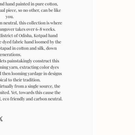
and hand painted in pure cotton,
al piece, so no other, can be like
you.
 neutral, this collection is where
hangover takes over 6-8 weeks.
district of Odisha, Kotpad hand
e dyed fabric hand loomed by the
otapad in cotton and silk, down
generations.
lets painstakingly construct this
ning yarn, extracting color dyes
d then looming yardage in designs
ical to their tradition.
irtually from a single source, the
ited. Yet, towards this cause the
l, eco friendly and carbon neutral.