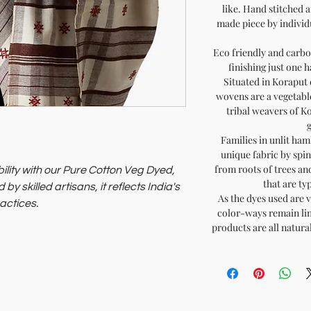
like. Hand stitched 
made piece by individu
Eco friendly and carbon
finishing just one 
Situated in Koraput 
wovens are a vegetabl
tribal weavers of K
Families in unlit ham
unique fabric by spin
from roots of trees an
lity with our Pure Cotton Veg Dyed,
that are typ
 skilled artisans, it reflects India's
As the dyes used are v
actices.
color-ways remain lim
of India, you support sustainable
products are all natura
.