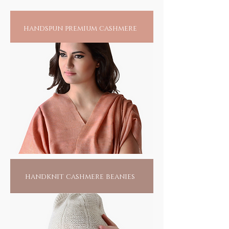
spirit of this movement, spinning the magic
of yarn into awesome fabrics, in pure warm
handspun premium cashmere
wool, incredible silks and baby soft cottons.
Ecologically and ethically aligned, khadi
upholds the spirit of reducing our carbon
foot print where the use of low, or no energy
alternatives, is its mantra.
Anything that you may adorn will not only
add to the pride of your collection, but fuel
the fire of an artisan's home and help make
our world a better place for all.
handknit cashmere beanies