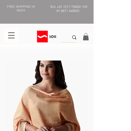
FREE SHIPPING IN
WA
+91 7217 758581
OR
INDIA
91 9871 449933