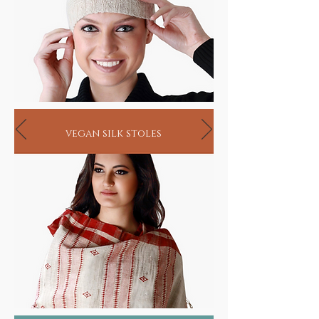
vegan silk stoles