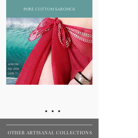
pure cotton sarongs
OTHER ARTISANAL COLLECTIONS