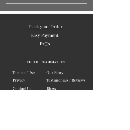
Track your Order
Easy Payment
FAQ's
PUBLIC INFORMATION
Terms of Use
Our Story
Privacy
Testimonials / Reviews
Contact Us
Blogs
Sitemap
COMPANY
Board of Directors
Corporate Governanace