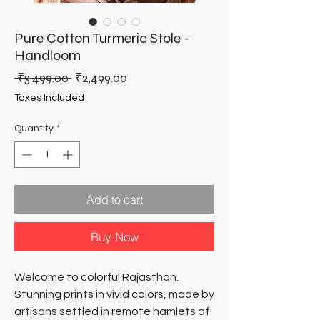
Pure Cotton Turmeric Stole -
Handloom
Regular
Sale
 ₹3,499.00 
₹2,499.00
Price
Price
Taxes Included
Quantity
*
Add to cart
Buy Now
Welcome to colorful Rajasthan.
Stunning prints in vivid colors, made by
artisans settled in remote hamlets of