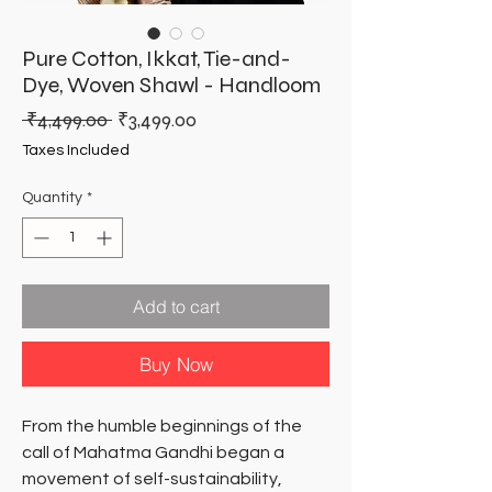
Pure Cotton, Ikkat, Tie-and-
Dye, Woven Shawl - Handloom
Regular
Sale
 ₹4,499.00 
₹3,499.00
Price
Price
Taxes Included
Quantity
*
Add to cart
Buy Now
From the humble beginnings of the
call of Mahatma Gandhi began a
movement of self-sustainability,