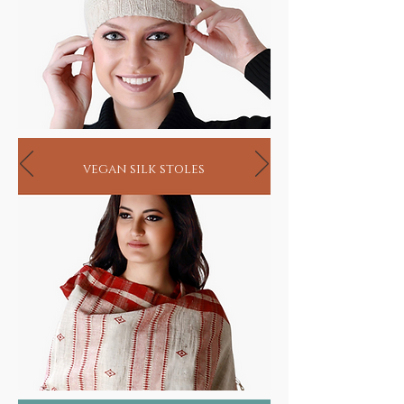
vegan silk stoles