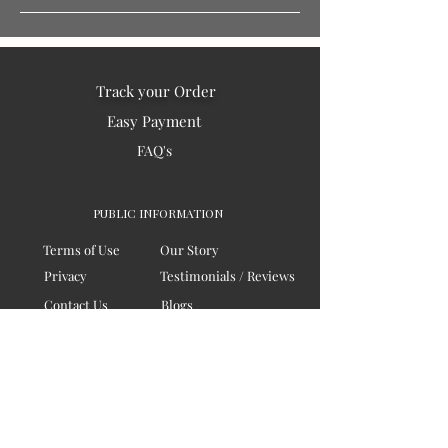
Track your Order
Easy Payment
FAQ's
PUBLIC INFORMATION
Terms of Use
Our Story
Privacy
Testimonials / Reviews
Contact Us
Blogs
Sitemap
COMPANY
Board of Directors
Corporate Governanace