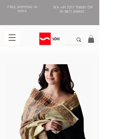
FREE SHIPPING IN
WA
+91 7217 758581
OR
INDIA
91 9871 449933