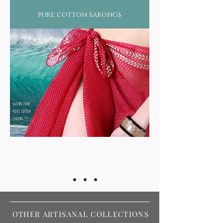
pure cotton sarongs
OTHER ARTISANAL COLLECTIONS