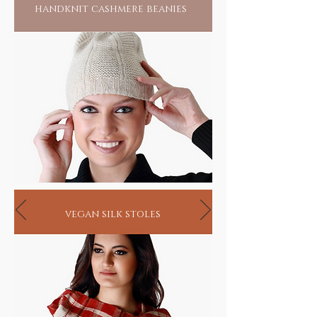
handknit cashmere beanies
vegan silk stoles