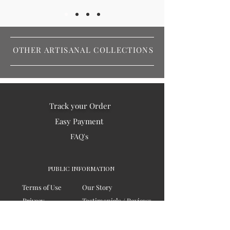
OTHER ARTISANAL COLLECTIONS
Track your Order
Easy Payment
FAQ's
PUBLIC INFORMATION
Terms of Use
Our Story
Privacy
Testimonials / Reviews
Contact Us
Blogs
Sitemap