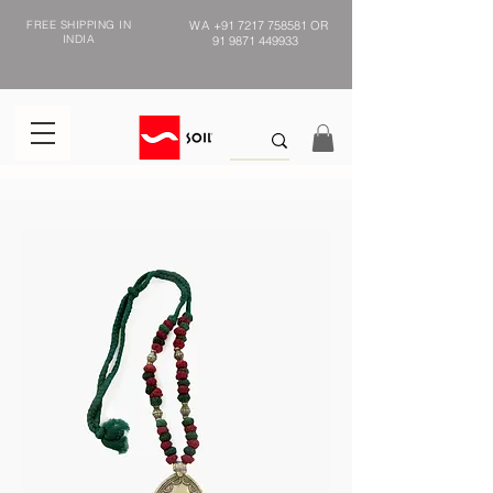
FREE SHIPPING IN
WA
+91 7217 758581
OR
INDIA
91 9871 449933