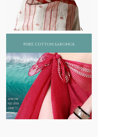
pure cotton sarongs