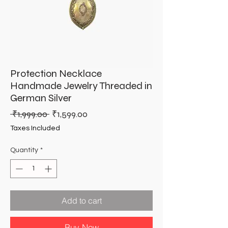
Protection Necklace
Handmade Jewelry Threaded in
German Silver
Regular
Sale
 ₹1,999.00 
₹1,599.00
Price
Price
Taxes Included
Quantity
*
Add to cart
Buy Now