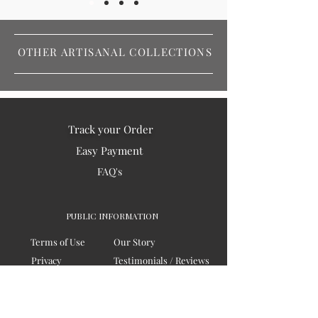
OTHER ARTISANAL COLLECTIONS
Track your Order
Easy Payment
FAQ's
PUBLIC INFORMATION
Terms of Use
Our Story
Privacy
Testimonials / Reviews
Contact Us
Blogs
Sitemap