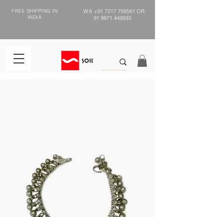
FREE SHIPPING IN
WA
+91 7217 758581
OR
INDIA
91 9871 449933