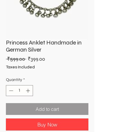
Princess Anklet Handmade in
German Silver
Regular
Sale
 ₹599.00 
₹399.00
Price
Price
Taxes Included
Quantity
*
Add to cart
Buy Now