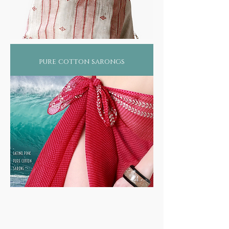
pure cotton sarongs