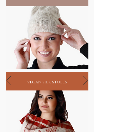
vegan silk stoles