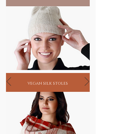
vegan silk stoles