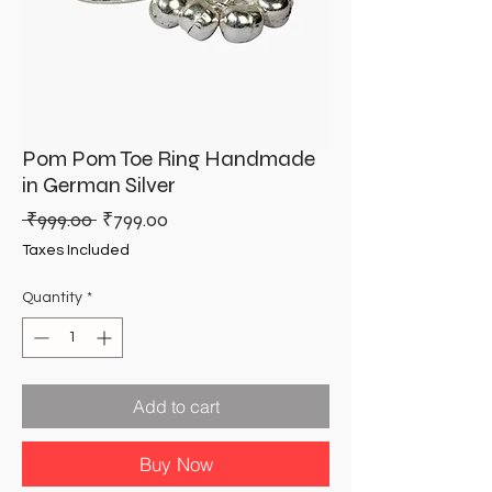
Pom Pom Toe Ring Handmade
in German Silver
Regular
Sale
 ₹999.00 
₹799.00
Price
Price
Taxes Included
Quantity
*
Add to cart
Buy Now