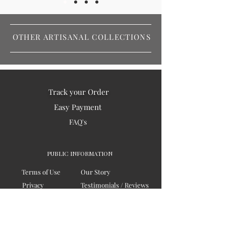
OTHER ARTISANAL COLLECTIONS
Track your Order
Easy Payment
FAQ's
PUBLIC INFORMATION
Terms of Use
Our Story
Privacy
Testimonials / Reviews
Contact Us
Blogs
Sitemap