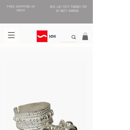
FREE SHIPPING IN
WA
+91 7217 758581
OR
INDIA
91 9871 449933