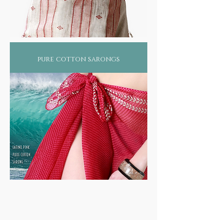
pure cotton sarongs