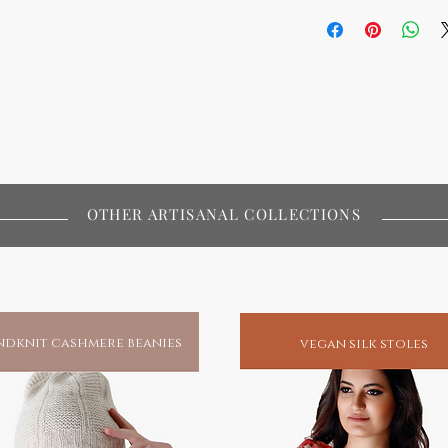
OTHER ARTISANAL COLLECTIONS
dknit cashmere beanies
vegan silk stoles