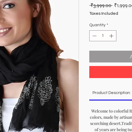
Regular
 ₹3,999.00 
₹1,999.
Price
Taxes Included
Quantity
*
Product Description:
Welcome to colorful Ra
colors, made by artisan
scorching desert.Tradit
of years are being t