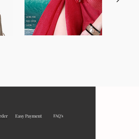
rder
Easy Payment
FAQ's