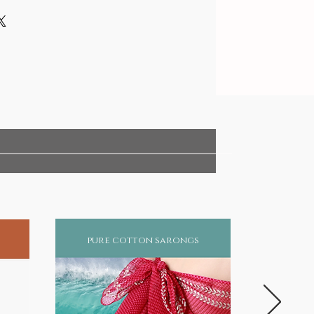
pure cotton sarongs