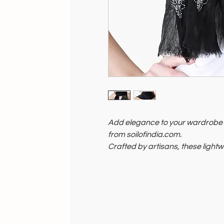
Add elegance to your wardrobe w
from soilofindia.com.
Crafted by artisans, these light
season, providing style and comf
Soil of India supports artisans a
scarves symbolize ethical crafts
now and embrace India's rich he