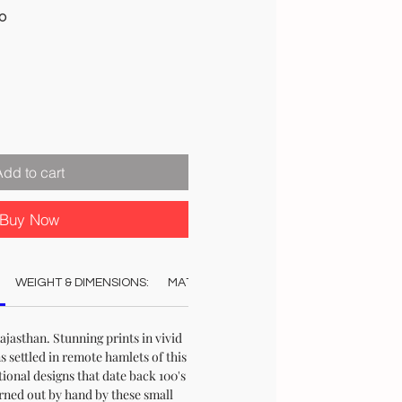
Sale
00
Price
Add to cart
Buy Now
WEIGHT & DIMENSIONS:
MATERIAL:
COLOUR:
CARE:
STO
jasthan. Stunning prints in vivid
s settled in remote hamlets of this
ional designs that date back 100's
urned out by hand by these small