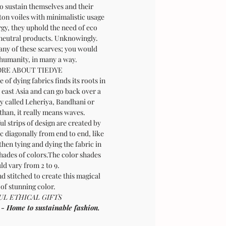
o sustain themselves and their
tton voiles with minimalistic usage
rgy, they uphold the need of eco
 neutral products. Unknowingly.
any of these scarves; you would
 humanity, in many a way.
RE ABOUT TIEDYE
 of dying fabrics finds its roots in
 east Asia and can go back over a
ly called Leheriya, Bandhani or
than, it really means waves.
l strips of design are created by
ic diagonally from end to end, like
then tying and dying the fabric in
shades of colors.The color shades
ld vary from 2 to 9.
d stitched to create this magical
 of stunning color.
L ETHICAL GIFTS
ome to sustainable fashion.