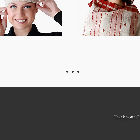
Track your O