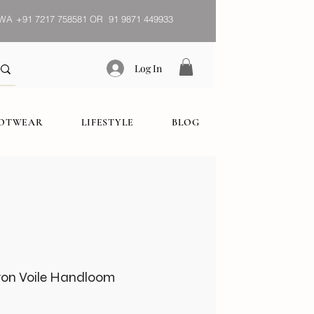
WA
+91 7217 758581 OR 91 9871 449933
Log In
OOTWEAR
LIFESTYLE
BLOG
tton Voile Handloom