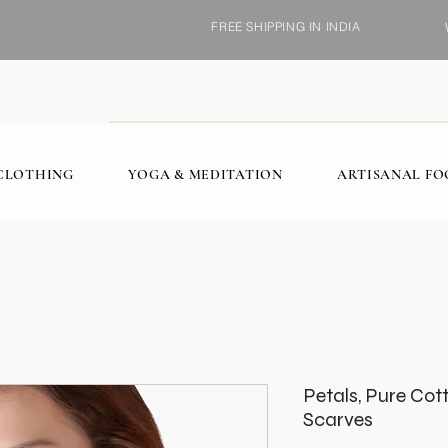
FREE SHIPPING IN INDIA
CLOTHING
YOGA & MEDITATION
ARTISANAL F
Petals, Pure Co
Scarves