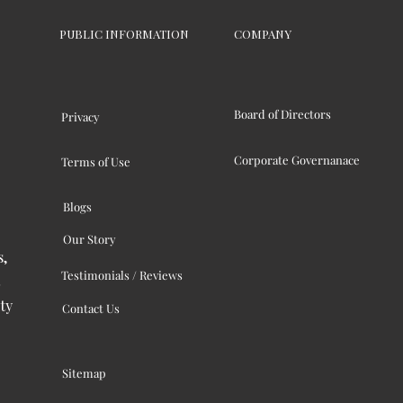
PUBLIC INFORMATION
COMPANY
Board of Directors
Privacy
Corporate Governanace
Terms of Use
Blogs
Our Story
s,
Testimonials / Reviews
ty
Contact Us
Sitemap