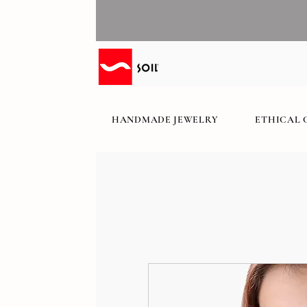
HANDMADE JEWELRY
ETHICAL 