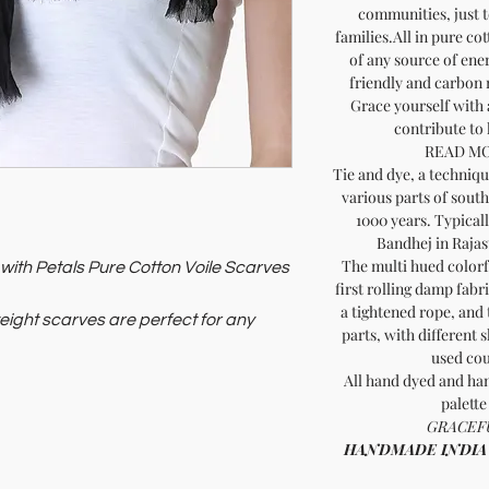
communities, just t
families.All in pure co
of any source of ene
friendly and carbon
Grace yourself with 
contribute to
READ MO
Tie and dye, a technique
various parts of south
1000 years. Typical
Bandhej in Rajas
The multi hued colorfu
ith Petals Pure Cotton Voile Scarves
first rolling damp fabr
a tightened rope, and 
weight scarves are perfect for any
parts, with different 
ort.
used cou
nd promotes sustainability. These
All hand dyed and han
manship and thoughtful living. Shop
palette
ritage.
GRACEFU
HANDMADE INDIA - H