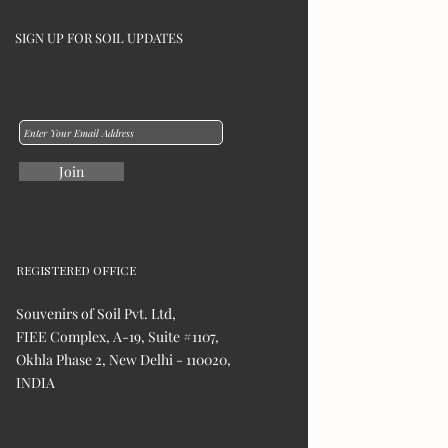
SIGN UP FOR SOIL UPDATES
Join
REGISTERED OFFICE
Souvenirs of Soil Pvt. Ltd,
FIEE Complex, A-19, Suite #1107,
Okhla Phase 2, New Delhi - 110020,
INDIA