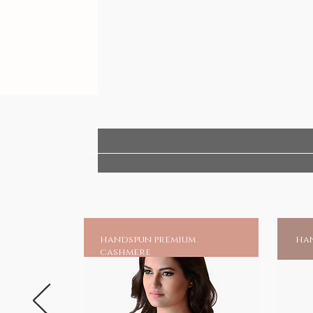
handspun premium
han
cashmere