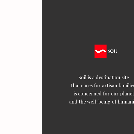
Soil is a destination site
that cares for artisan familie
is concerned for our planet
and the well-being of humani