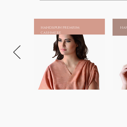
handspun premium
han
cashmere