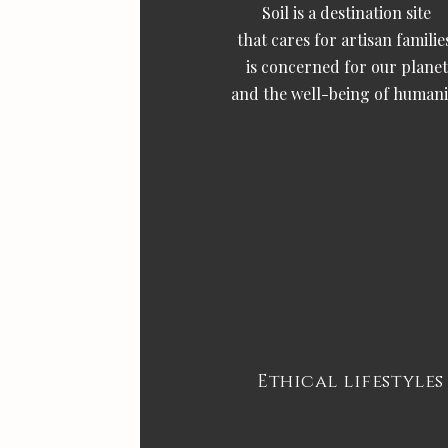
Soil is a destination site
that cares for artisan familie
is concerned for our planet
and the well-being of humani
Ethical lifestyles