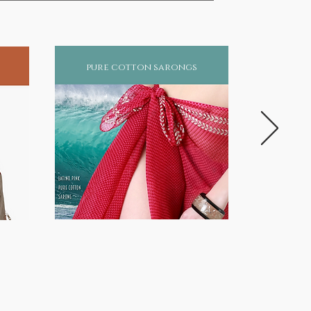
pure cotton sarongs