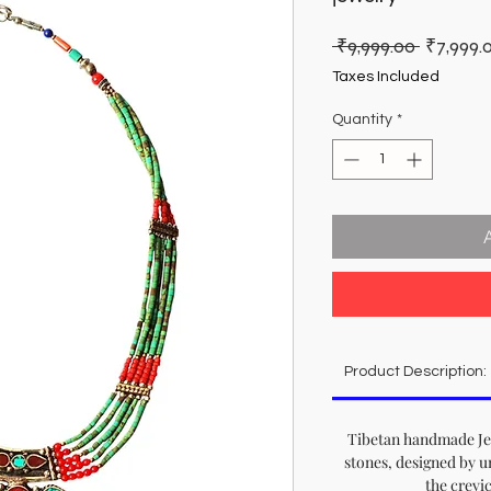
Regular
 ₹9,999.00 
₹7,999.
Price
Taxes Included
Quantity
*
Product Description:
Tibetan handmade Jew
stones, designed by u
the crevi