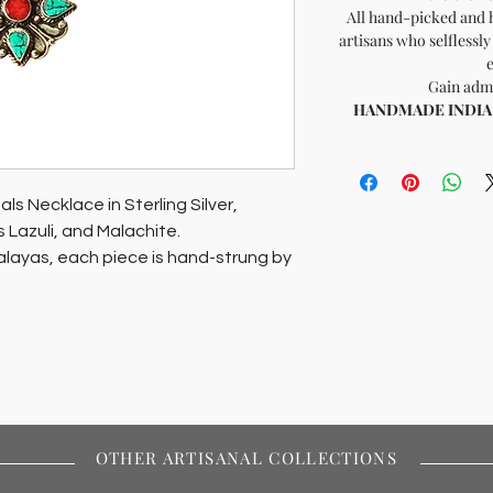
All hand-picked and 
artisans who selflessly
Gain admi
HANDMADE INDIA - 
s Necklace in Sterling Silver,
s Lazuli, and Malachite.
alayas, each piece is hand-strung by
nable fashion prioritizing artisan
t of Soil of India.
OTHER ARTISANAL COLLECTIONS