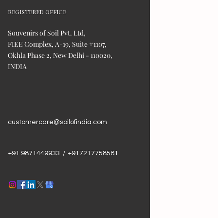
REGISTERED OFFICE
Souvenirs of Soil Pvt. Ltd,
FIEE Complex, A-19, Suite #1107,
Okhla Phase 2, New Delhi - 110020,
INDIA
customercare@soilofindia.com
+91 9871449933 / +917217758581