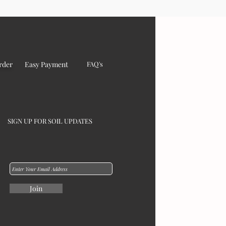
rder
Easy Payment
FAQ's
SIGN UP FOR SOIL UPDATES
Join