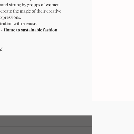
hand strung by groups of women
 create the magic of their creative
expressions.
ration with a cause.
Home to sustainable fashion