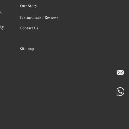
Our Story
s,
Testimonials / Reviews
ty
Contact Us
Sitemap