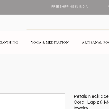
FREE SHIPPING IN INDIA
CLOTHING
YOGA & MEDITATION
ARTISANAL F
Petals Necklace i
Coral, Lapiz & 
jewelry