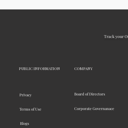
Track your O
PUBLIC INFORMATION
COMPANY
Board of Directors
Privacy
Corporate Governanace
Terms of Use
Blogs