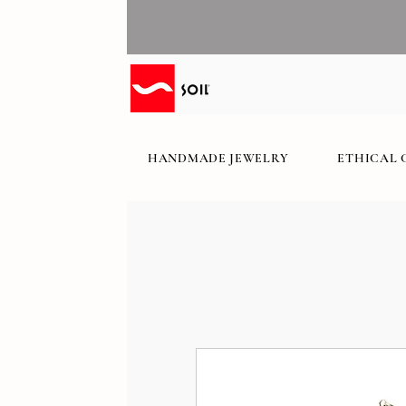
HANDMADE JEWELRY
ETHICAL 