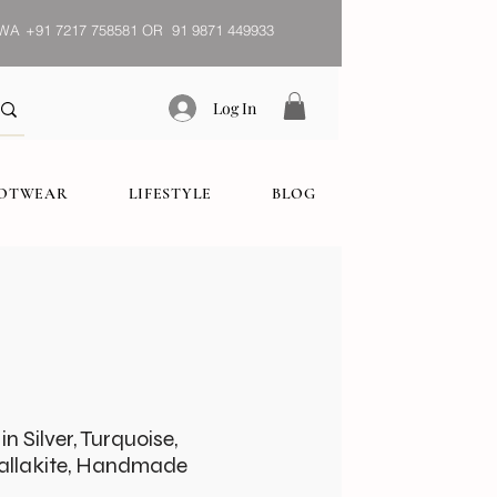
WA
+91 7217 758581 OR 91 9871 449933
Log In
OOTWEAR
LIFESTYLE
BLOG
n Silver, Turquoise,
Mallakite, Handmade