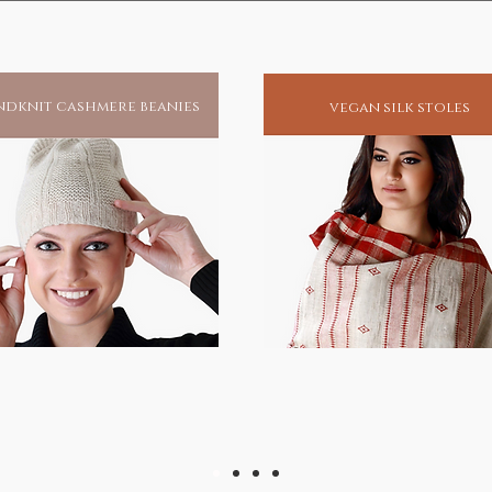
dknit cashmere beanies
vegan silk stoles