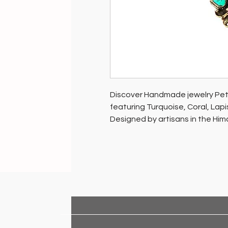
Discover Handmade jewelry Petal
featuring Turquoise, Coral, Lapi
Designed by artisans in the Him
women artisans.
Support HANDMADE INDIA - sustai
well-being and our planet. Be par