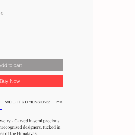
Sale
00
Price
Add to cart
Buy Now
WEIGHT & DIMENSIONS:
MATERIAL:
COLOUR:
CARE:
REC
elry - Carved in semi precious
nrecognised designers, tucked in
ces of the Himalayas.