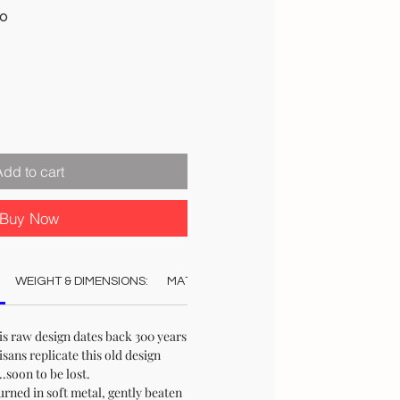
Sale
00
Price
Add to cart
Buy Now
WEIGHT & DIMENSIONS:
MATERIAL:
COLOUR:
CARE:
REC
is raw design dates back 300 years
sans replicate this old design
.soon to be lost.
ned in soft metal, gently beaten