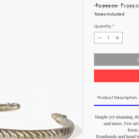
Regular
 ₹2,999.00 
₹1,999.
Price
Taxes Included
Quantity
*
Product Description:
Simple yet stunning, th
and more. Few arti
form..
Handmade and hand tur