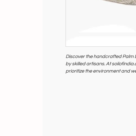
Discover the handcrafted Palm 
by skilled artisans. At soilofindi
prioritize the environment and w
supporting ethical, sustainable 