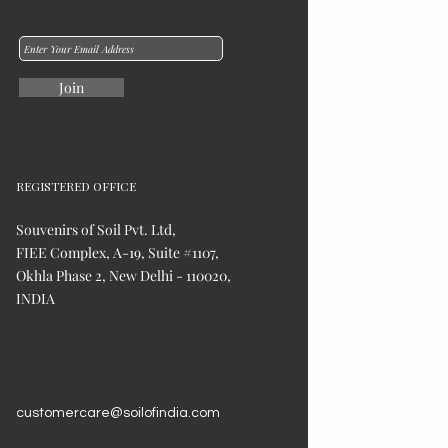
Join
REGISTERED OFFICE
Souvenirs of Soil Pvt. Ltd,
FIEE Complex, A-19, Suite #1107,
Okhla Phase 2, New Delhi - 110020,
INDIA
customercare@soilofindia.com