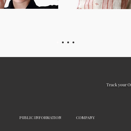
Track your O
PUBLIC INFORMATION
COMPANY