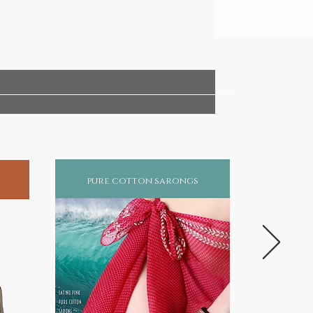
pure cotton sarongs