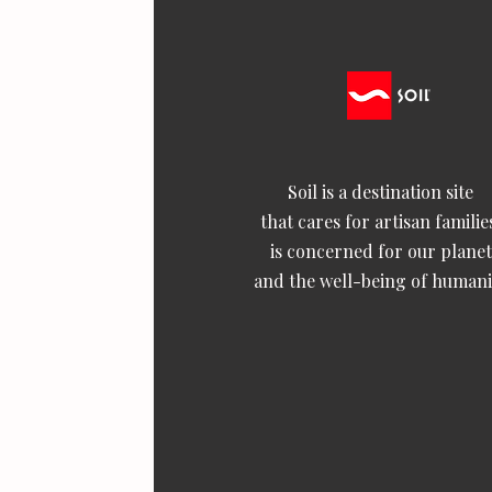
Soil is a destination site
that cares for artisan familie
is concerned for our planet
and the well-being of humani