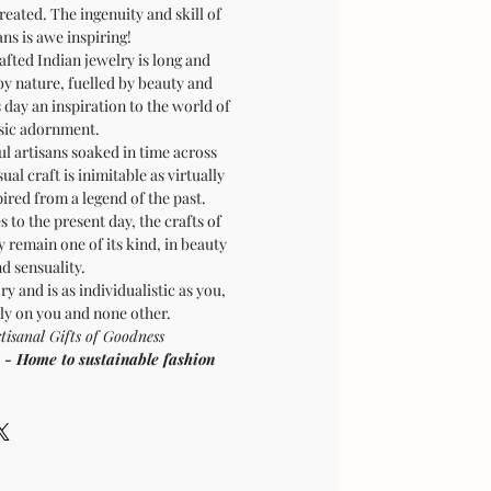
created. The ingenuity and skill of
ans is awe inspiring!
afted Indian jewelry is long and
by nature, fuelled by beauty and
is day an inspiration to the world of
sic adornment.
ul artisans soaked in time across
sual craft is inimitable as virtually
pired from a legend of the past.
 to the present day, the crafts of
 remain one of its kind, in beauty
d sensuality.
ry and is as individualistic as you,
ly on you and none other.
sanal Gifts of Goodness
Home to sustainable fashion