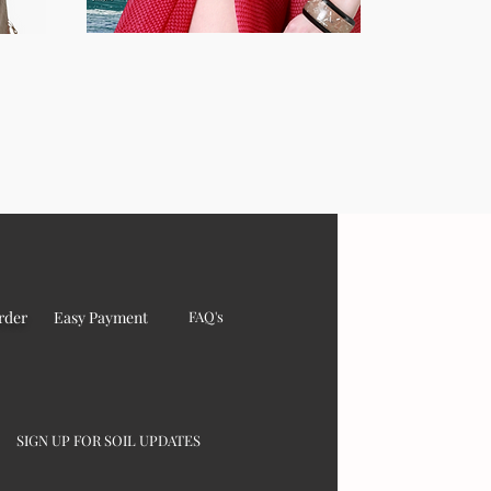
rder
Easy Payment
FAQ's
SIGN UP FOR SOIL UPDATES