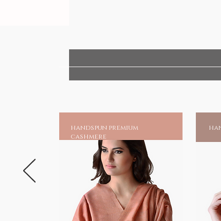
handspun premium
han
cashmere