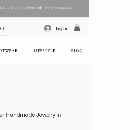
WA
+91 7217 758581 OR 91 9871 449933
Log In
OOTWEAR
LIFESTYLE
BLOG
er Handmade Jewelry in