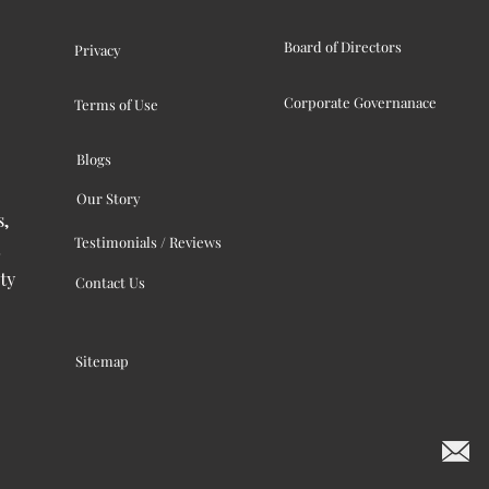
Board of Directors
Privacy
Corporate Governanace
Terms of Use
Blogs
Our Story
s,
Testimonials / Reviews
ty
Contact Us
Sitemap