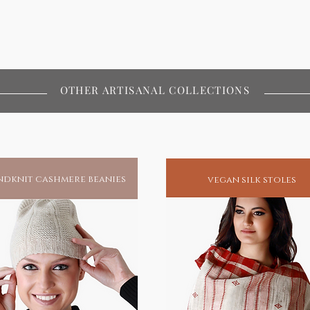
OTHER ARTISANAL COLLECTIONS
dknit cashmere beanies
vegan silk stoles