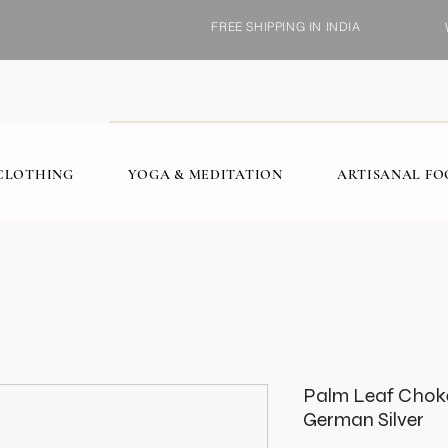
FREE SHIPPING IN INDIA
CLOTHING
YOGA & MEDITATION
ARTISANAL F
Palm Leaf Chok
German Silver