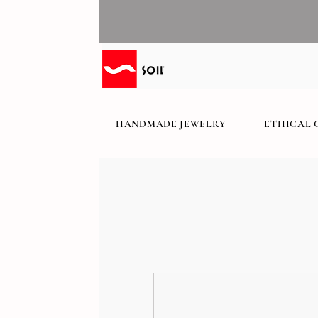
HANDMADE JEWELRY
ETHICAL 