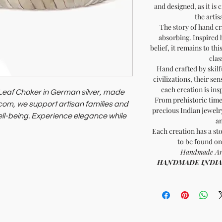
and designed, as it is 
the artis
The story of hand cr
absorbing. Inspired 
belief, it remains to th
clas
Hand crafted by skilf
civilizations, their sen
each creation is ins
Leaf Choker in German silver, made
From prehistoric times
a.com, we support artisan families and
precious Indian jewelry
ell-being. Experience elegance while
an
practices.
Each creation has a sto
to be found on
Handmade Arti
HANDMADE INDIA - 