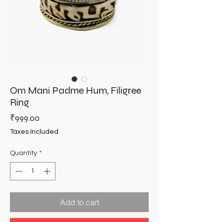
Om Mani Padme Hum, Filigree
Ring
Price
₹999.00
Taxes Included
Quantity
*
Add to cart