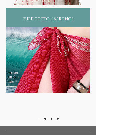
pure cotton sarongs