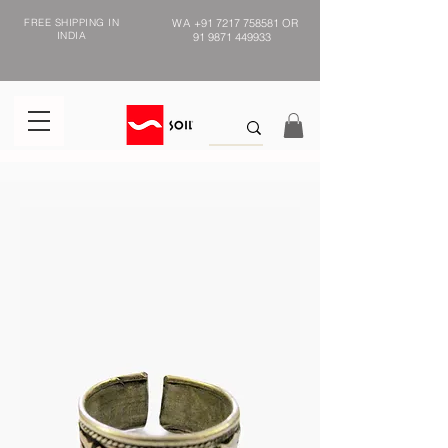
FREE SHIPPING IN
WA
+91 7217 758581
OR
INDIA
91 9871 449933