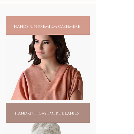
handspun premium cashmere
handknit cashmere beanies