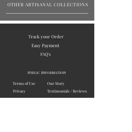
OTHER ARTISANAL COLLECTIONS
Track your Order
Easy Payment
FAQ's
PUBLIC INFORMATION
Terms of Use
Our Story
Privacy
Testimonials / Reviews
Contact Us
Blogs
Sitemap
COMPANY