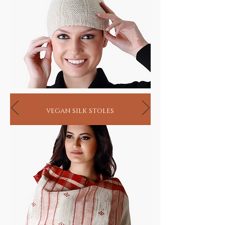
vegan silk stoles