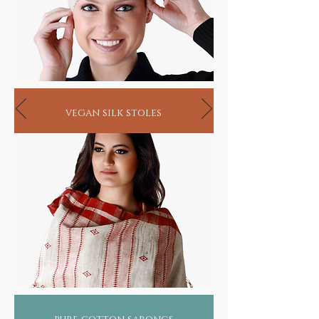
vegan silk stoles