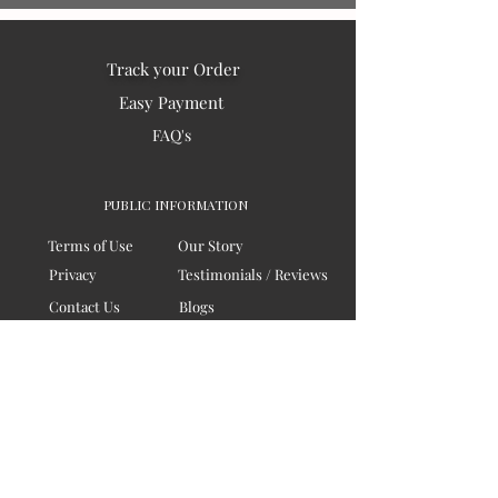
Track your Order
Easy Payment
FAQ's
PUBLIC INFORMATION
Terms of Use
Our Story
Privacy
Testimonials / Reviews
Contact Us
Blogs
Sitemap
COMPANY
Board of Directors
Corporate Governanace