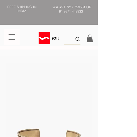
FREE SHIPPING IN
WA
+91 7217 758581
OR
INDIA
91 9871 449933