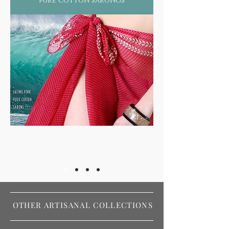
pure cotton sarongs
OTHER ARTISANAL COLLECTIONS