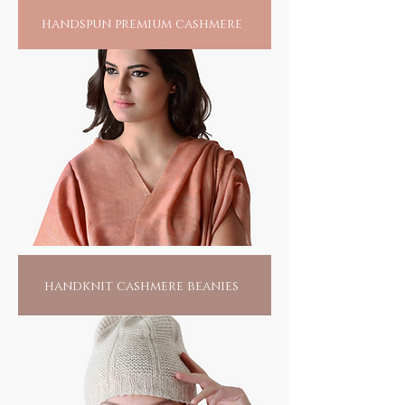
handspun premium cashmere
handknit cashmere beanies