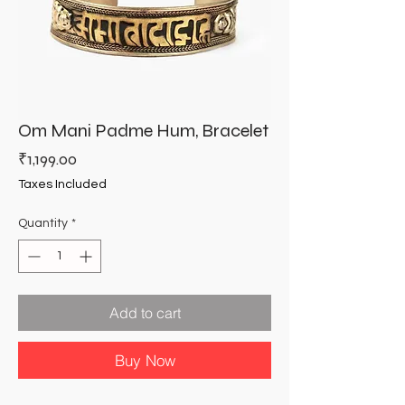
Om Mani Padme Hum, Bracelet
Price
₹1,199.00
Taxes Included
Quantity
*
Add to cart
Buy Now