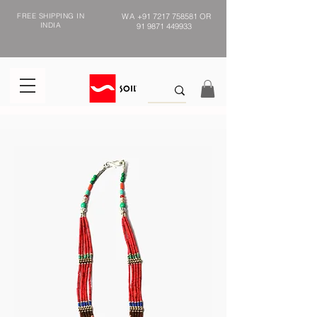
FREE SHIPPING IN
WA
+91 7217 758581
OR
INDIA
91 9871 449933