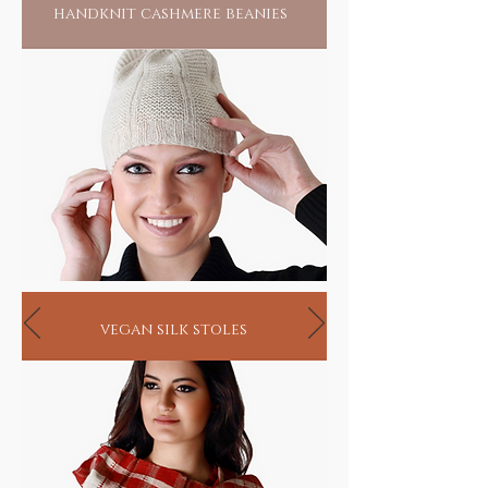
handknit cashmere beanies
vegan silk stoles