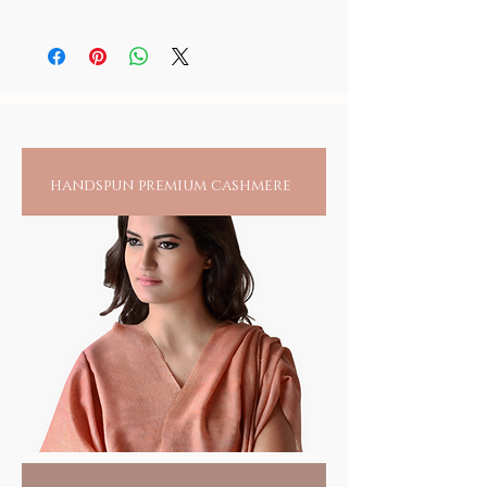
As skin sensitivity varies from person to
person, it is recommended to always check
for any reactions upon wearing jewelry
directly on an exposed area.
handspun premium cashmere