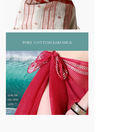
pure cotton sarongs