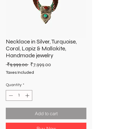
Necklace in Silver, Turquoise,
Coral, Lapiz & Mallakite,
Handmade jewelry
Regular
Sale
 ₹9,999.00 
₹7,999.00
Price
Price
Taxes Included
Quantity
*
Add to cart
Buy Now