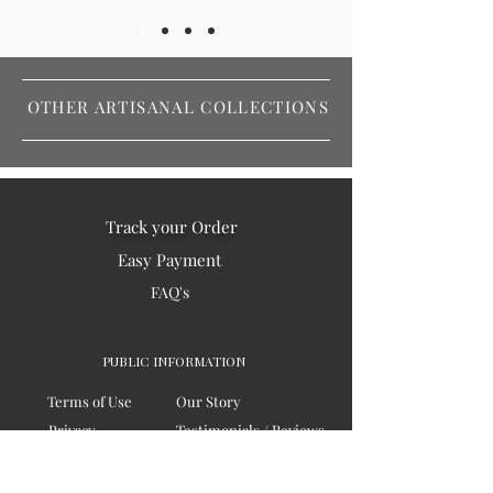
OTHER ARTISANAL COLLECTIONS
Track your Order
Easy Payment
FAQ's
PUBLIC INFORMATION
Terms of Use
Our Story
Privacy
Testimonials / Reviews
Contact Us
Blogs
Sitemap