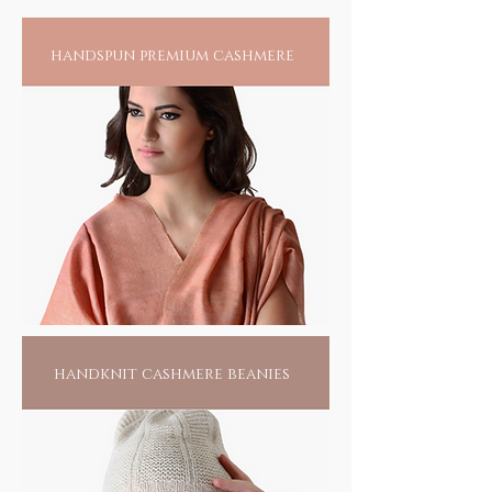
storm. And why not.
handspun premium cashmere
handknit cashmere beanies