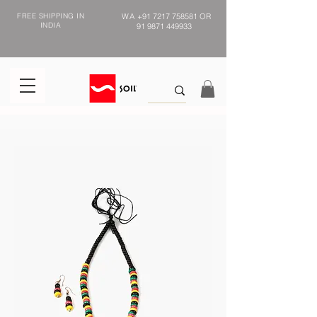
FREE SHIPPING IN
WA
+91 7217 758581
OR
INDIA
91 9871 449933