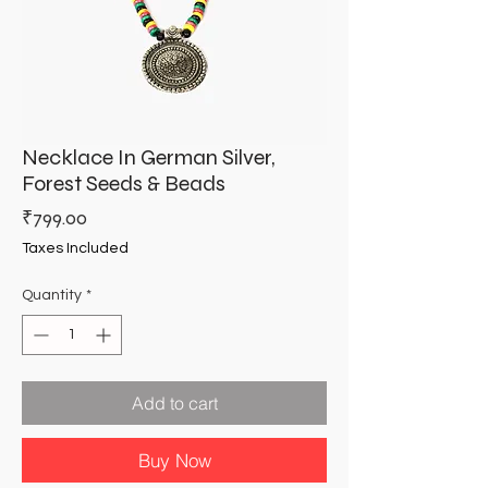
Necklace In German Silver,
Forest Seeds & Beads
Price
₹799.00
Taxes Included
Quantity
*
Add to cart
Buy Now