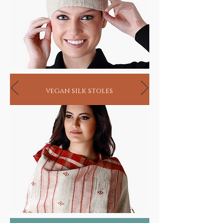
vegan silk stoles