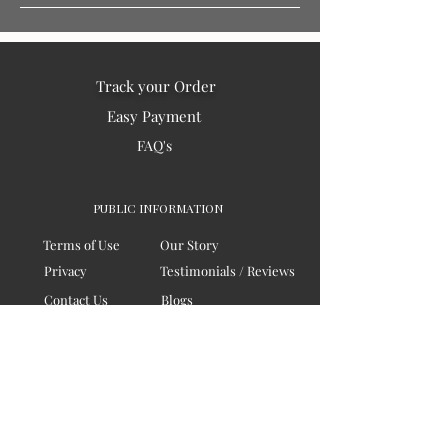
Track your Order
Easy Payment
FAQ's
PUBLIC INFORMATION
Terms of Use
Our Story
Privacy
Testimonials / Reviews
Contact Us
Blogs
Sitemap
COMPANY
Board of Directors
Corporate Governanace