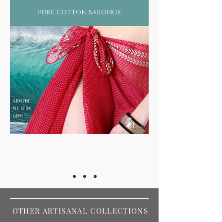
pure cotton sarongs
OTHER ARTISANAL COLLECTIONS