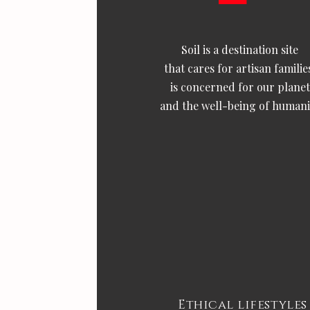
Soil is a destination site
that cares for artisan familie
is concerned for our planet
and the well-being of humani
Ethical lifestyles