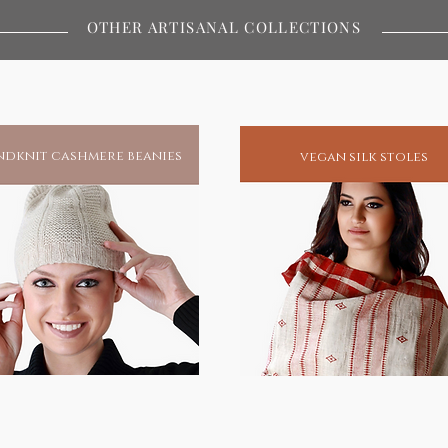
an of the body not only protects but
OTHER ARTISANAL COLLECTIONS
 connects with. In as much as it
oxins from conventional, fast fashion
ility to absorb the healing properties
brics, that help eliminate body toxins
dknit cashmere beanies
vegan silk stoles
ainable fashion