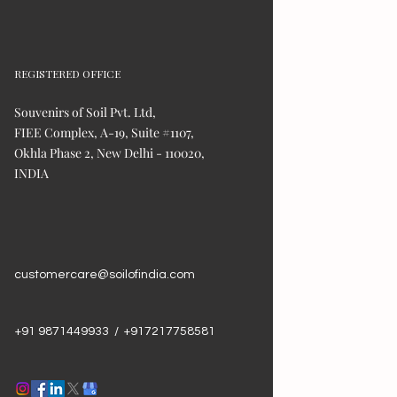
REGISTERED OFFICE
Souvenirs of Soil Pvt. Ltd,
FIEE Complex, A-19, Suite #1107,
Okhla Phase 2, New Delhi - 110020,
INDIA
customercare@soilofindia.com
+91 9871449933 / +917217758581