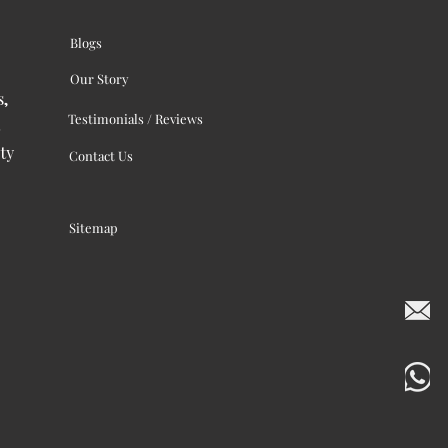
Blogs
Our Story
s,
Testimonials / Reviews
ty
Contact Us
Sitemap