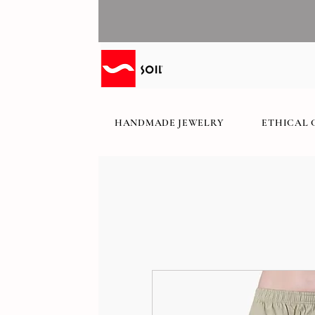
HANDMADE JEWELRY
ETHICAL 