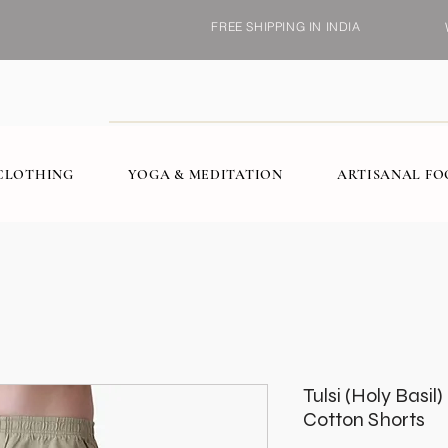
FREE SHIPPING IN INDIA
CLOTHING
YOGA & MEDITATION
ARTISANAL F
Tulsi (Holy Basil
Cotton Shorts