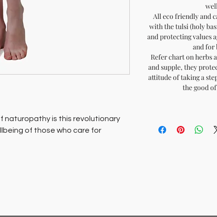
well
All eco friendly and 
with the tulsi (holy ba
and protecting values a
and for 
Refer chart on herbs a
and supple, they protec
attitude of taking a st
the good of 
 naturopathy is this revolutionary
ellbeing of those who care for
radable these fabrics are made in
at are hand loomed and hand dyed
si (holy basil), that act as healing
int and respiratory conditions.