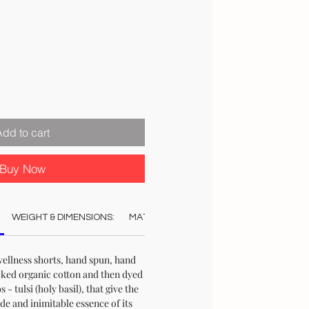
ale
rice
Add to cart
Buy Now
WEIGHT & DIMENSIONS:
MATERIAL:
COLOUR:
CARE:
AUT
wellness shorts, hand spun, hand
ked organic cotton and then dyed
 - tulsi (holy basil), that give the
ade and inimitable essence of its