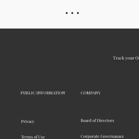
Track your O
PUBLIC INFORMATION
COMPANY
Board of Directors
Privacy
Corporate Governanace
Terms of Use