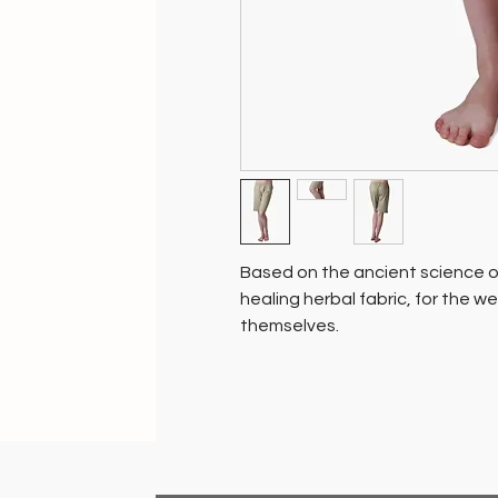
Based on the ancient science of
healing herbal fabric, for the w
themselves.
100% chemical free and biodeg
pure cottons and pure silks th
with natural botanical herbs - tul
agents, specifically for skin, jo