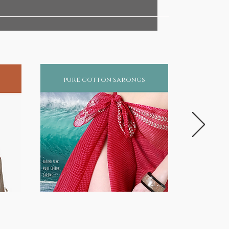
pure cotton sarongs