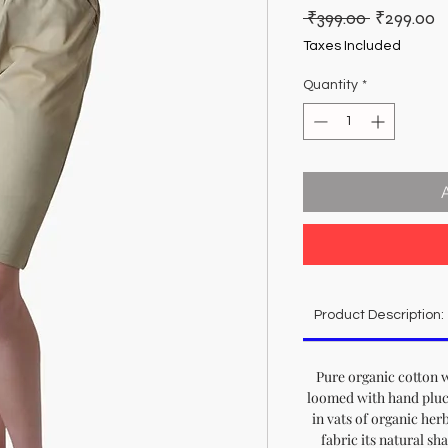
Regular
S
 ₹399.00 
₹299.00
Price
P
Taxes Included
Quantity
*
Product Description:
Pure organic cotton 
loomed with hand pluc
in vats of organic herbs
fabric its natural sh