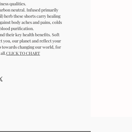
ness qualities.
carbon neutral. Infused primarily
sil) herb these shorts carry healing
gainst body aches and pains, colds
blood purification.
nd their key health benefits. Soft
t you, our planet and reflect your
ep towards changing our world, for
all.
CLICK TO CHART