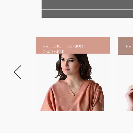
Our skin, the single largest org
also absorbs substances that it
absorbs all the chemicals and t
clothing, likewise, it has the ab
of the herbs infused in these fa
and enhance metabolism.
handspun premium
han
cashmere
Gifts of wellness
HANDMADE INDIA - Home to sust