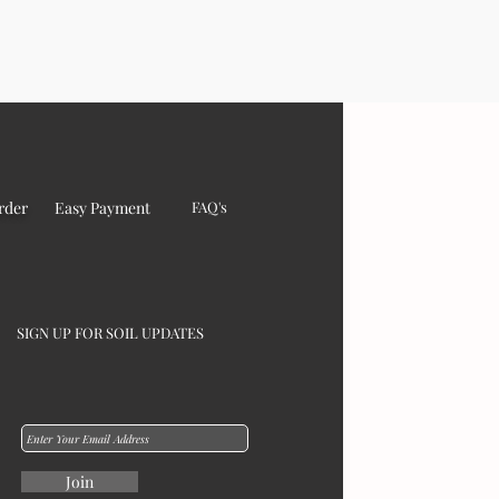
rder
Easy Payment
FAQ's
SIGN UP FOR SOIL UPDATES
Join