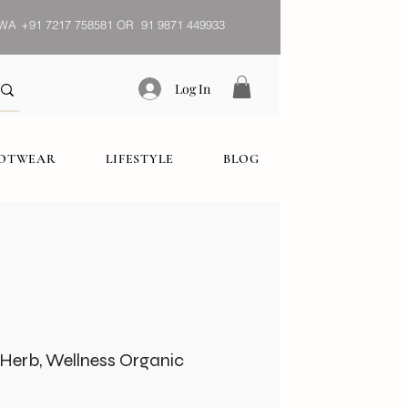
WA
+91 7217 758581 OR 91 9871 449933
Log In
OOTWEAR
LIFESTYLE
BLOG
) Herb, Wellness Organic