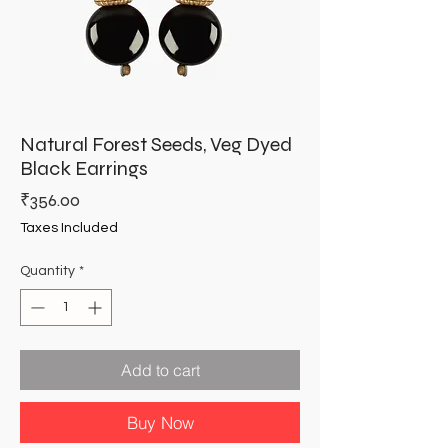
Natural Forest Seeds, Veg Dyed
Black Earrings
Price
₹356.00
Taxes Included
Quantity
*
Add to cart
Buy Now