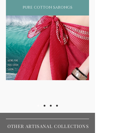
pure cotton sarongs
OTHER ARTISANAL COLLECTIONS