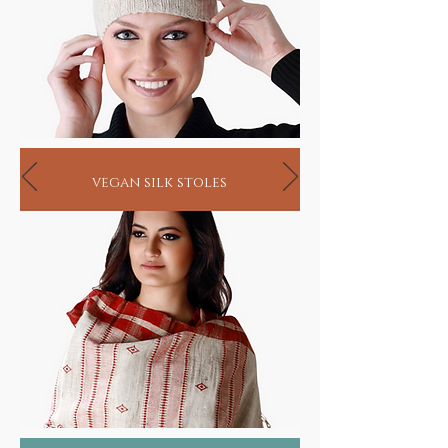
vegan silk stoles