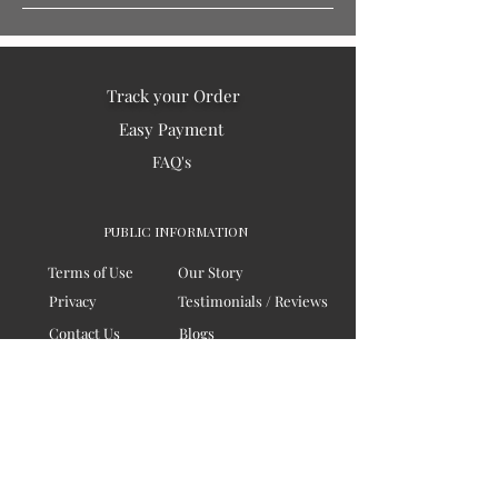
Track your Order
Easy Payment
FAQ's
PUBLIC INFORMATION
Terms of Use
Our Story
Privacy
Testimonials / Reviews
Contact Us
Blogs
Sitemap
COMPANY
Board of Directors
Corporate Governanace