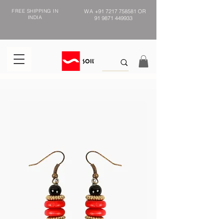
FREE SHIPPING IN
WA
+91 7217 758581
OR
INDIA
91 9871 449933