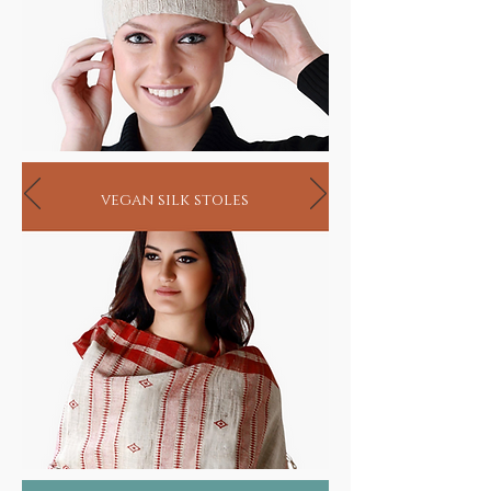
vegan silk stoles