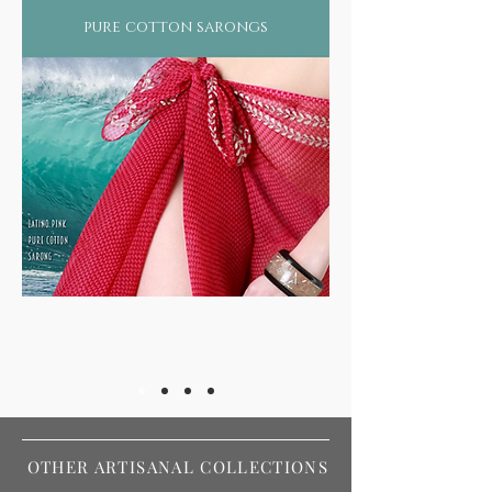
pure cotton sarongs
OTHER ARTISANAL COLLECTIONS