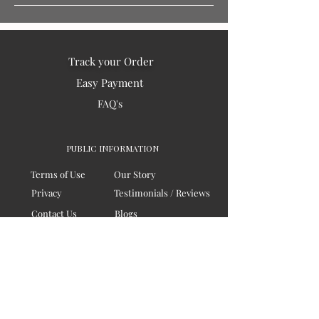
Track your Order
Easy Payment
FAQ's
PUBLIC INFORMATION
Terms of Use
Our Story
Privacy
Testimonials / Reviews
Contact Us
Blogs
Sitemap
COMPANY
Board of Directors
Corporate Governanace