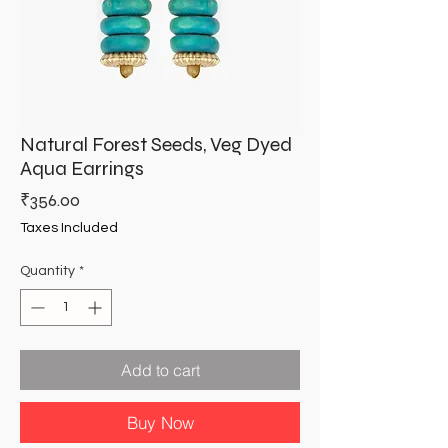
Natural Forest Seeds, Veg Dyed
Aqua Earrings
Price
₹356.00
Taxes Included
Quantity
*
Add to cart
Buy Now