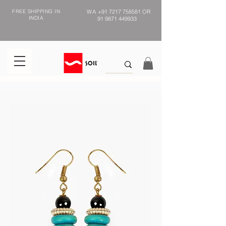
FREE SHIPPING IN
WA
+91 7217 758581
OR
INDIA
91 9871 449933