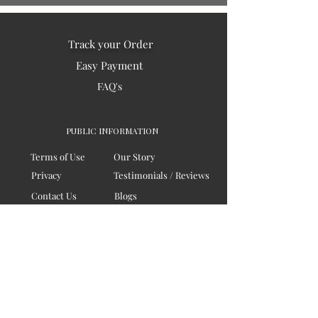
Track your Order
Easy Payment
FAQ's
PUBLIC INFORMATION
Terms of Use
Our Story
Privacy
Testimonials / Reviews
Contact Us
Blogs
Sitemap
COMPANY
Board of Directors
Corporate Governanace