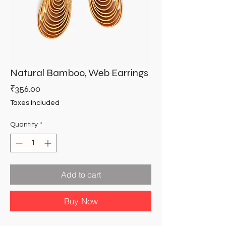
Natural Bamboo, Web Earrings
Price
₹356.00
Taxes Included
Quantity
*
Add to cart
Buy Now