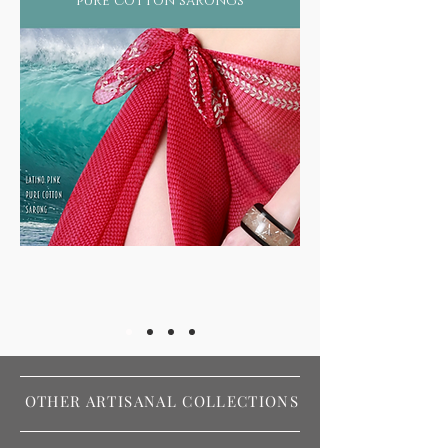
pure cotton sarongs
OTHER ARTISANAL COLLECTIONS