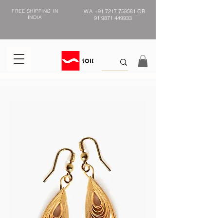
FREE SHIPPING IN
WA
+91 7217 758581
OR
INDIA
91 9871 449933