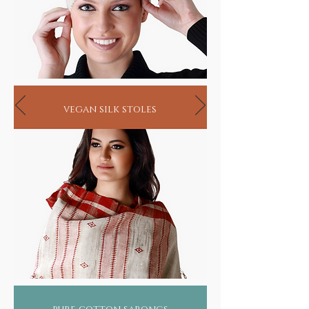
vegan silk stoles