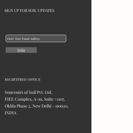
SIGN UP FOR SOIL UPDATES
Join
REGISTERED OFFICE
Souvenirs of Soil Pvt. Ltd,
FIEE Complex, A-19, Suite #1107,
Okhla Phase 2, New Delhi - 110020,
INDIA