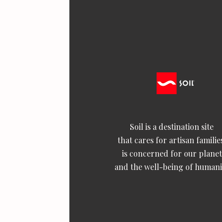
Soil is a destination site
that cares for artisan familie
is concerned for our planet
and the well-being of humani