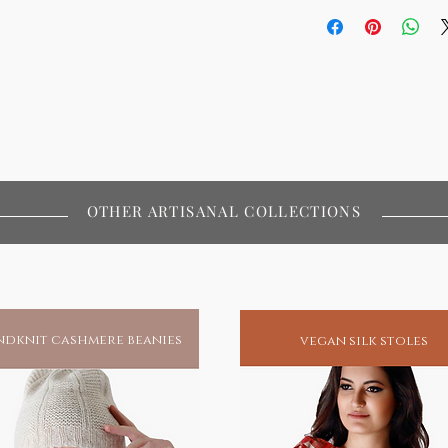
OTHER ARTISANAL COLLECTIONS
dknit cashmere beanies
vegan silk stoles