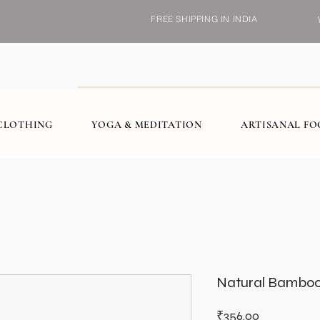
FREE SHIPPING IN INDIA
CLOTHING
YOGA & MEDITATION
ARTISANAL F
Natural Bamboo,
Price
₹356.00