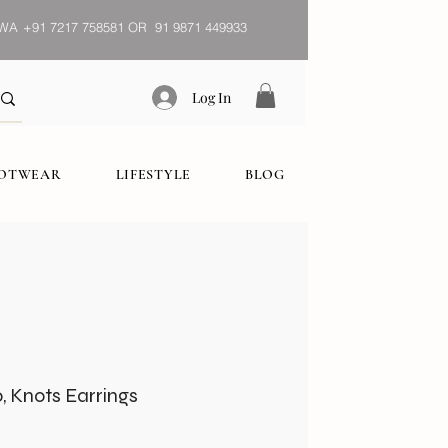
WA
+91 7217 758581 OR 91 9871 449933
Log In
OOTWEAR
LIFESTYLE
BLOG
 Knots Earrings