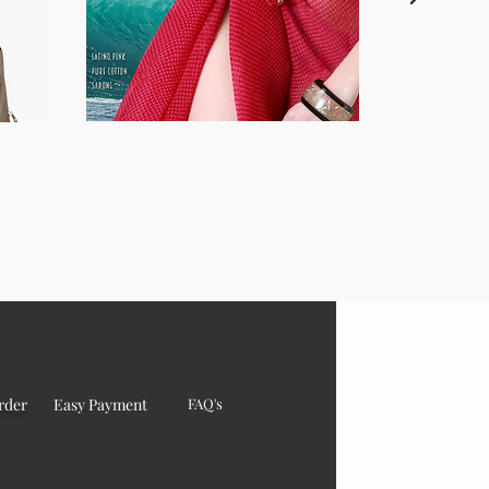
rder
Easy Payment
FAQ's