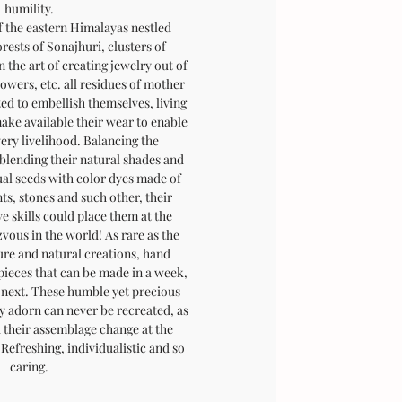
humility.
f the eastern Himalayas nestled
rests of Sonajhuri, clusters of
 the art of creating jewelry out of
flowers, etc. all residues of mother
ted to embellish themselves, living
ake available their wear to enable
very livelihood. Balancing the
blending their natural shades and
ual seeds with color dyes made of
nts, stones and such other, their
e skills could place them at the
vous in the world! As rare as the
pure and natural creations, hand
 pieces that can be made in a week,
e next. These humble yet precious
 adorn can never be recreated, as
d their assemblage change at the
Refreshing, individualistic and so
caring.