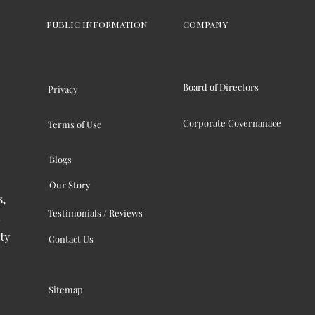
PUBLIC INFORMATION
COMPANY
Board of Directors
Privacy
Corporate Governanace
Terms of Use
Blogs
Our Story
s,
Testimonials / Reviews
ty
Contact Us
Sitemap