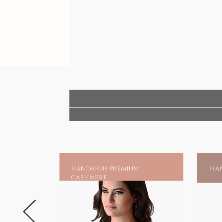
handspun premium
han
cashmere