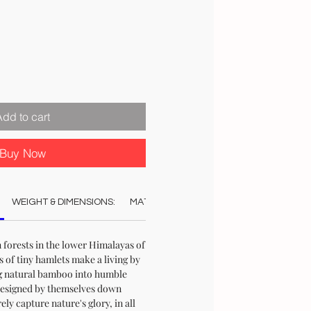
Add to cart
Buy Now
WEIGHT & DIMENSIONS:
MATERIAL:
COLOUR:
CARE:
REC
 forests in the lower Himalayas of
s of tiny hamlets make a living by
g natural bamboo into humble
esigned by themselves down
ly capture nature's glory, in all