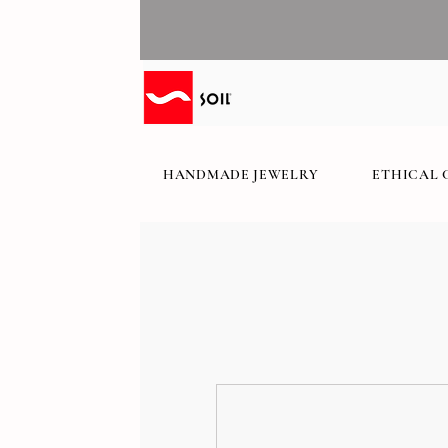
HANDMADE JEWELRY
ETHICAL 