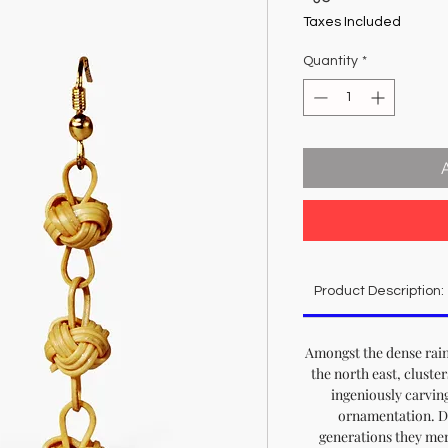
Taxes Included
Quantity
*
Product Description:
Amongst the dense rain
the north east, cluster
ingeniously carvin
ornamentation. D
generations they mere