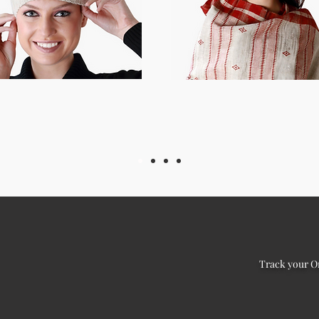
Track your O