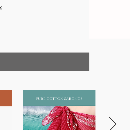
pure cotton sarongs