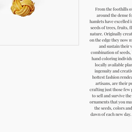
From the foothills o
around the dense fo
hamlets have excelled in
seeds of trees, fruits, 
nature. Originally crea
on the edge they now m
and sustain their 
combination of seeds, 
hand coloring individ
locally available pla
ingenuity and creativ
hottest fashion rendez
artisans, are their 
crafting just those few
to sell and survive th
ornaments that you may
the seeds, colors an
dawn of each new day. 