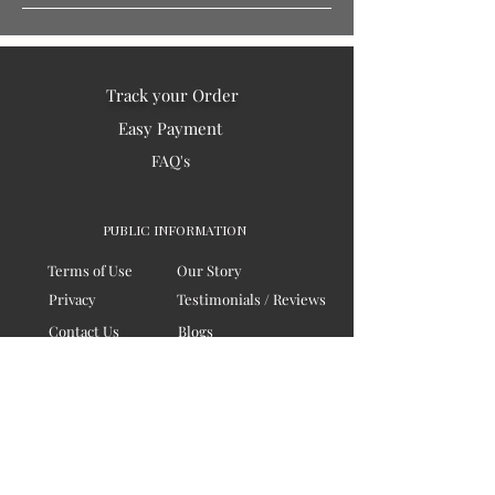
Track your Order
Easy Payment
FAQ's
PUBLIC INFORMATION
Terms of Use
Our Story
Privacy
Testimonials / Reviews
Contact Us
Blogs
Sitemap
COMPANY
Board of Directors
Corporate Governanace