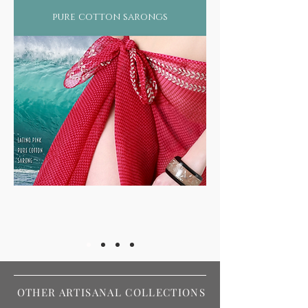
pure cotton sarongs
OTHER ARTISANAL COLLECTIONS