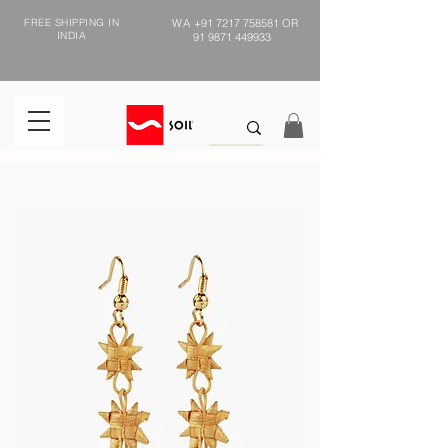
FREE SHIPPING IN
WA
+91 7217 758581
OR
INDIA
91 9871 449933