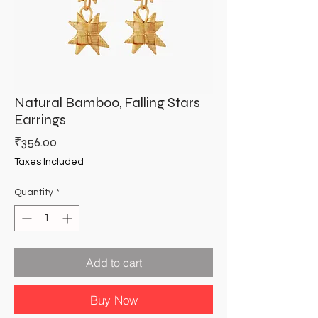
Natural Bamboo, Falling Stars
Earrings
Price
₹356.00
Taxes Included
Quantity
*
Add to cart
Buy Now