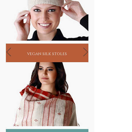
vegan silk stoles