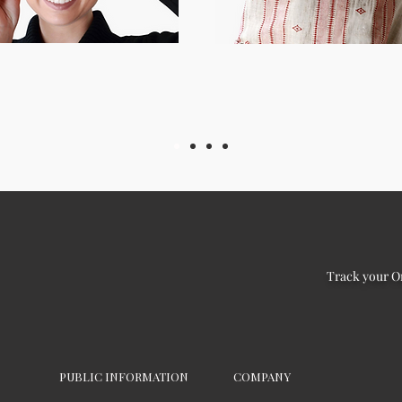
Track your O
PUBLIC INFORMATION
COMPANY