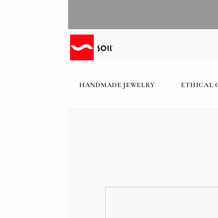
HANDMADE JEWELRY
ETHICAL 