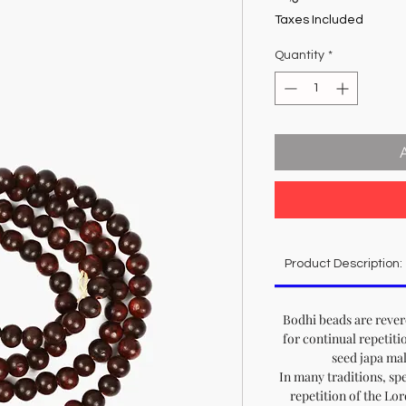
Taxes Included
Quantity
*
Product Description:
Bodhi beads are reve
for continual repetiti
seed japa ma
In many traditions, sp
repetition of the Lo