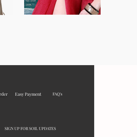
rder
Easy Payment
FAQ's
SIGN UP FOR SOIL UPDATES