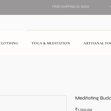
FREE SHIPPING IN INDIA
CLOTHING
YOGA & MEDITATION
ARTISANAL F
Meditating Bud
Price
₹1,320.00