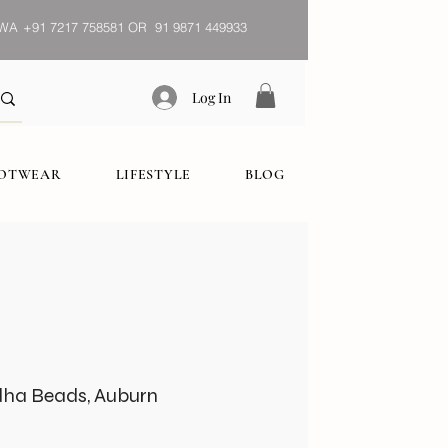
WA
+91 7217 758581 OR 91 9871 449933
Log In
OOTWEAR
LIFESTYLE
BLOG
dha Beads, Auburn