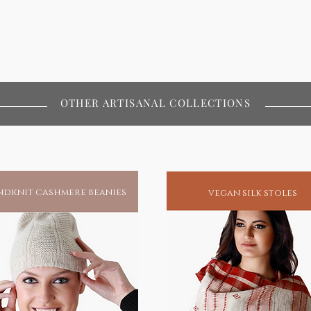
OTHER ARTISANAL COLLECTIONS
dknit cashmere beanies
vegan silk stoles