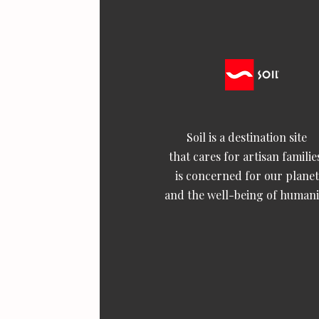
Soil is a destination site
that cares for artisan familie
is concerned for our planet
and the well-being of humani