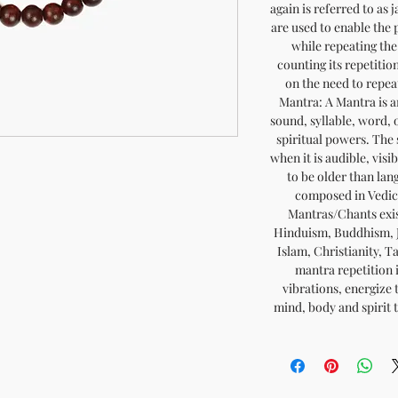
again is referred to as 
are used to enable the p
while repeating the
counting its repetitio
on the need to repe
Mantra: A Mantra is a
sound, syllable, word, 
spiritual powers. The 
when it is audible, visi
to be older than lan
composed in Vedic 
Mantras/Chants exist
Hinduism, Buddhism, J
Islam, Christianity, T
mantra repetition i
vibrations, energize 
mind, body and spirit t