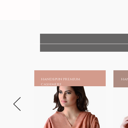
handspun premium
han
cashmere