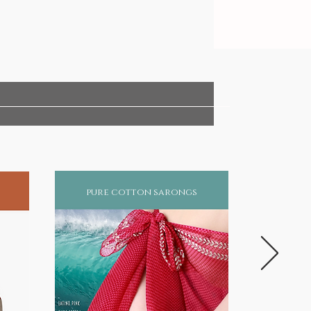
pure cotton sarongs