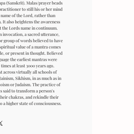
japa (Sanskrit). Malas/prayer beads
ractitioner to still his or her mind
 name of the Lord, rather than
n. It also heightens the awareness
at the Lords name in continuum.
n invocation, a sacred utterance,
or group of words believed to have
spiritual value of a mantra comes
ble, or present in thought. Believed
guage the earliest mantras were
times at least 3000 years ago.
 across virtually all schools of
ainism, Sikhism, in as much as in
aoism or Judaism. The practice of
s said to transform a person's
their chakras, and rekindle their
o a higher state of consciousness.