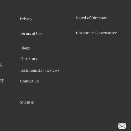
Board of Directors
Privacy
Corporate Governanace
Terms of Use
Blogs
Our Story
s,
Testimonials / Reviews
ty
Contact Us
Sitemap