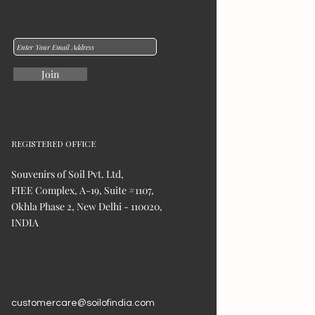
Join
REGISTERED OFFICE
Souvenirs of Soil Pvt. Ltd,
FIEE Complex, A-19, Suite #1107,
Okhla Phase 2, New Delhi - 110020,
INDIA
customercare@soilofindia.com