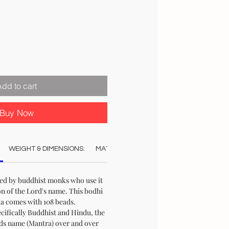
Add to cart
Buy Now
WEIGHT & DIMENSIONS:
MATERIAL:
COLOUR:
CARE:
REC
red by buddhist monks who use it
on of the Lord's name. This bodhi
la comes with 108 beads.
ecifically Buddhist and Hindu, the
rds name (Mantra) over and over