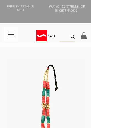
FREE SHIPPING IN
WA
+91 7217 758581
OR
INDIA
91 9871 449933