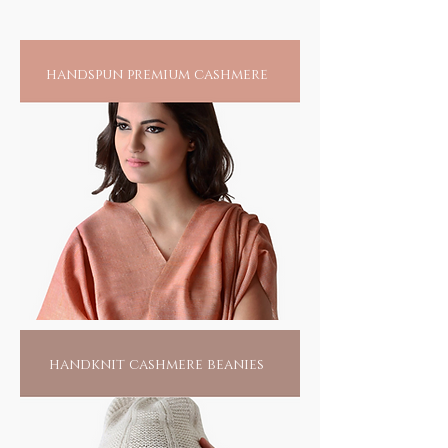
threaded appearance. In the boon docks
somewhere, near a village called Pipli in
Odisha, this tribal community of less than 15
handspun premium cashmere
families harness their creative skills to create
the splendour of their passion. Living hand to
mouth, all they do is this, waiting for
someone to find them. Pick one of them, if
not for anything else, for the love of their
passionate labour; it would make them live
another day.
handknit cashmere beanies