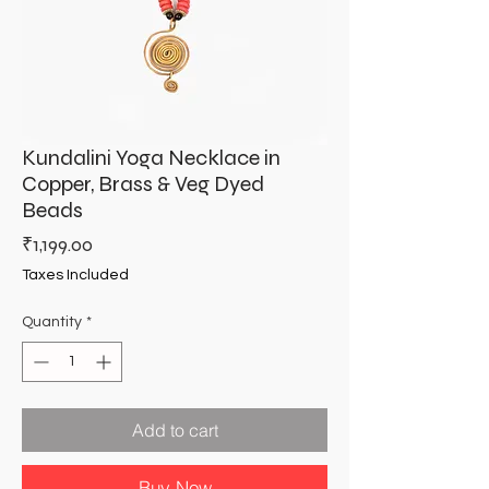
Kundalini Yoga Necklace in
Copper, Brass & Veg Dyed
Beads
Price
₹1,199.00
Taxes Included
Quantity
*
Add to cart
Buy Now