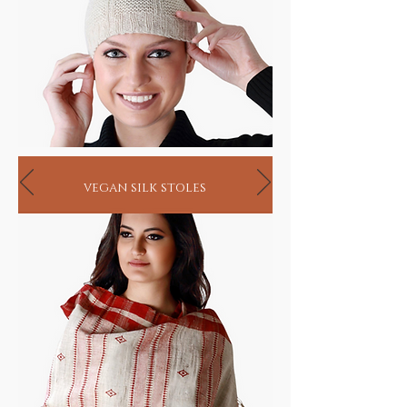
vegan silk stoles