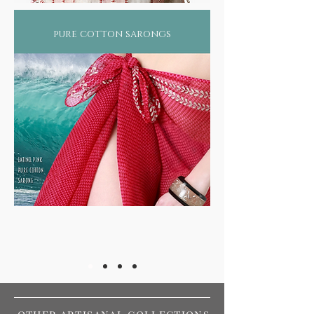
pure cotton sarongs