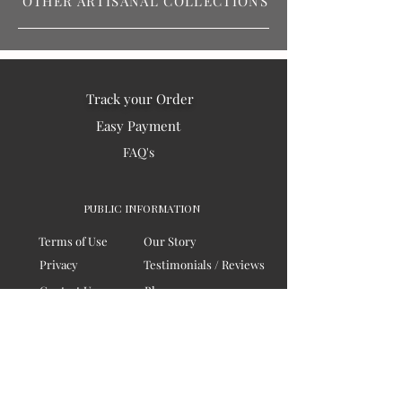
OTHER ARTISANAL COLLECTIONS
Track your Order
Easy Payment
FAQ's
PUBLIC INFORMATION
Terms of Use
Our Story
Privacy
Testimonials / Reviews
Contact Us
Blogs
Sitemap
COMPANY
Board of Directors
Corporate Governanace