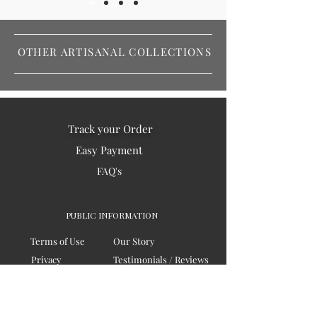
OTHER ARTISANAL COLLECTIONS
Track your Order
Easy Payment
FAQ's
PUBLIC INFORMATION
Terms of Use
Our Story
Privacy
Testimonials / Reviews
Contact Us
Blogs
Sitemap