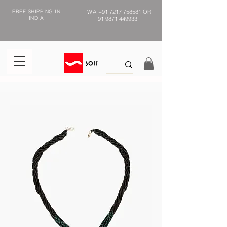
FREE SHIPPING IN
WA
+91 7217 758581
OR
INDIA
91 9871 449933