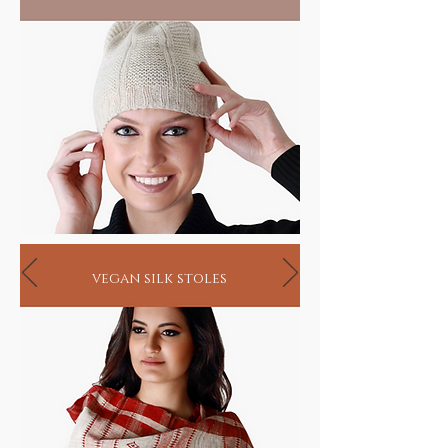
vegan silk stoles