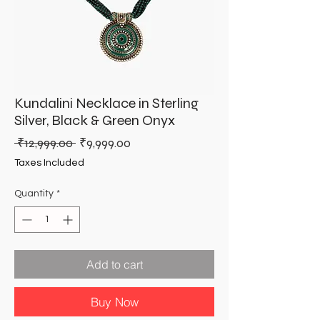
Kundalini Necklace in Sterling
Silver, Black & Green Onyx
Regular
Sale
 ₹12,999.00 
₹9,999.00
Price
Price
Taxes Included
Quantity
*
Add to cart
Buy Now