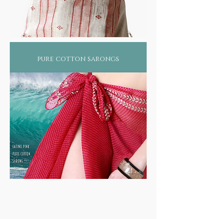
pure cotton sarongs