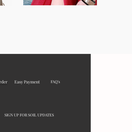
rder
Easy Payment
FAQ's
SIGN UP FOR SOIL UPDATES