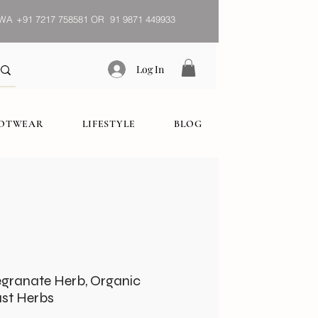
WA
+91 7217 758581 OR 91 9871 449933
Log In
OOTWEAR
LIFESTYLE
BLOG
granate Herb, Organic
ust Herbs