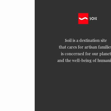
Soil is a destination site
that cares for artisan familie
is concerned for our planet
and the well-being of humani