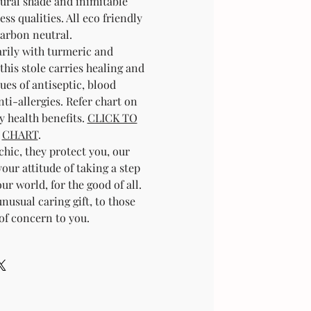
atural shade and inimitable
ess qualities. All eco friendly
arbon neutral.
rily with turmeric and
his stole carries healing and
ues of antiseptic, blood
nti-allergies. Refer chart on
y health benefits.
CLICK TO
CHART
.
chic, they protect you, our
your attitude of taking a step
r world, for the good of all.
nusual caring gift, to those
of concern to you.