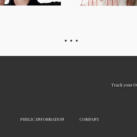
Track your O
PUBLIC INFORMATION
COMPANY