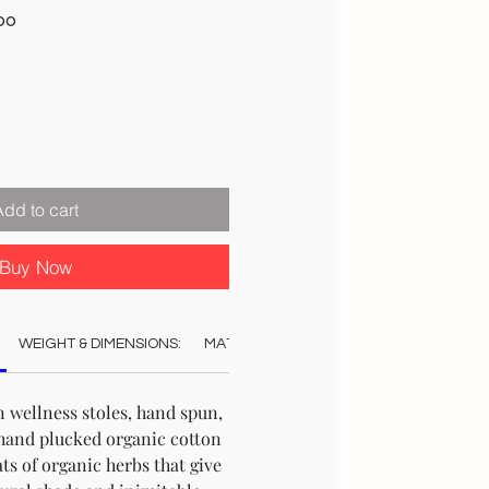
Sale
00
Price
Add to cart
Buy Now
WEIGHT & DIMENSIONS:
MATERIAL:
COLOUR:
CARE:
AUT
 wellness stoles, hand spun,
hand plucked organic cotton
ts of organic herbs that give