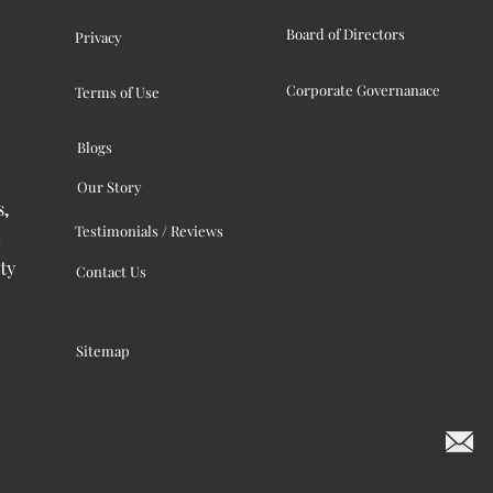
Board of Directors
Privacy
Corporate Governanace
Terms of Use
Blogs
Our Story
s,
Testimonials / Reviews
ty
Contact Us
Sitemap