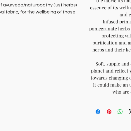
the fabric its n
f ayurveda/naturopathy (just herbs)
essence of its welln
bal fabric, for the wellbeing of those
and c
Infused prima
pomegranate herbs t
% chemical free and biodegradable
protecting val
cottons and pure silks that are hand
purification and a
ral botanical herbs, that act as
herbs and their ke
skin, joint and respiratory conditions.
Soft, supple and 
an of the body not only protects but
planet and reflect 
 connects with. In as much as it
towards changing ou
oxins from conventional, fast fashion
It could make an u
ility to absorb the healing properties
who are 
brics, that help eliminate body toxins
-being Fashion