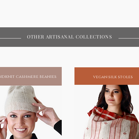
OTHER ARTISANAL COLLECTIONS
dknit cashmere beanies
vegan silk stoles