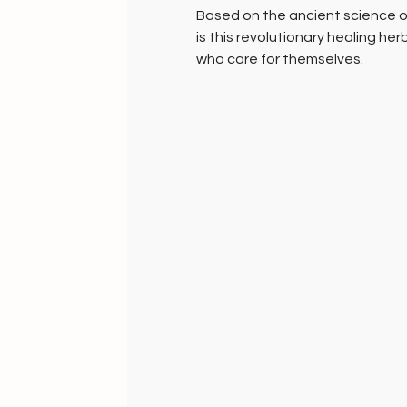
Based on the ancient science o
is this revolutionary healing her
who care for themselves.
Unique Just Herbs Stoles - 100
these fabrics are made in pure 
loomed and hand dyed with natu
healing agents, specifically for 
Our skin, the single largest org
also absorbs substances that it
absorbs all the chemicals and t
clothing, likewise, it has the ab
of the herbs infused in these fa
and enhance metabolism.
Handmade Well-being Gifts
HANDMADE INDIA: Home to Well