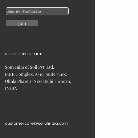
Join
REGISTERED OFFICE
Souvenirs of Soil Pvt. Ltd,
FIEE Complex, A-19, Suite #1107,
Okhla Phase 2, New Delhi - 110020,
INDIA
customercare@soilofindia.com