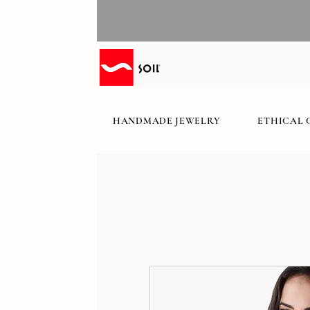
HANDMADE JEWELRY
ETHICAL 