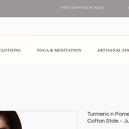
FREE SHIPPING IN INDIA
CLOTHING
YOGA & MEDITATION
ARTISANAL F
Turmeric n Pome
Cotton Stole - J