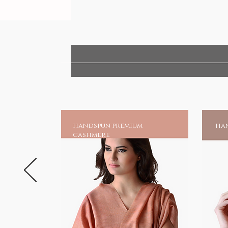
handspun premium
han
cashmere