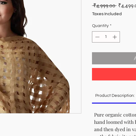
Regular
 ₹4,999.00 
₹4,499.
Price
Taxes Included
Quantity
*
Product Description:
Pure organic cotton
hand loomed with 
and then dyed in va