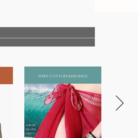
pure cotton sarongs