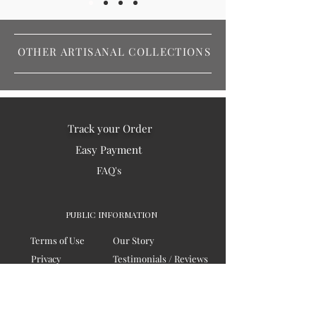
OTHER ARTISANAL COLLECTIONS
Track your Order
Easy Payment
FAQ's
PUBLIC INFORMATION
Terms of Use
Our Story
Privacy
Testimonials / Reviews
Contact Us
Blogs
Sitemap