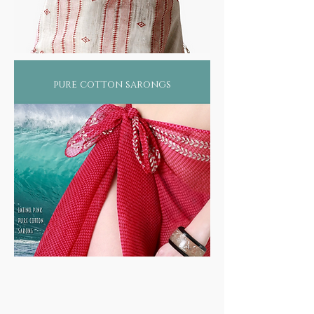
pure cotton sarongs