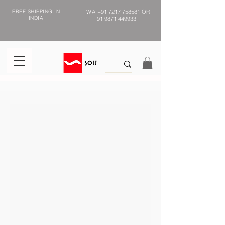
FREE SHIPPING IN
WA
+91 7217 758581
OR
INDIA
91 9871 449933