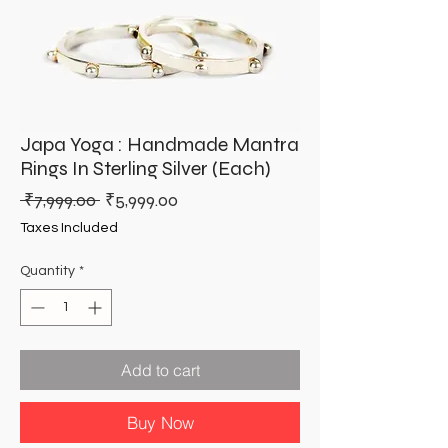
Japa Yoga : Handmade Mantra
Rings In Sterling Silver (Each)
Regular
Sale
 ₹7,999.00 
₹5,999.00
Price
Price
Taxes Included
Quantity
*
Add to cart
Buy Now