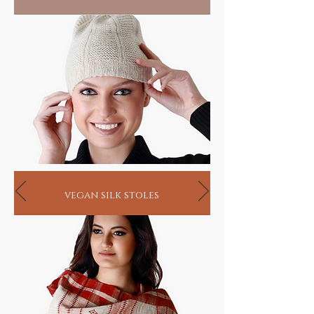
HANDMADE INDIA - Home for spiritual
seekers
vegan silk stoles