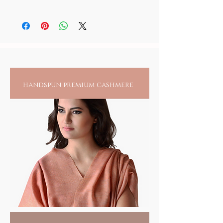
of the Lord, rather than counting its
normal water. Wipe dry and you may anoint
This blue onyx mala is not to be shared with
repetition.
it with meditative oils.
anyone once used, as it stores the energy of
It also heightens the awareness on the need
the person.
to repeat the Lords name in continuum.
Mantra: A Mantra is an invocation, a sacred
utterance, sound, syllable, word, or group of
words believed to have spiritual powers. The
spiritual value of a mantra comes alive when
handspun premium cashmere
it is audible, visible, or present in thought.
Believed to be older than language the
earliest mantras were composed in Vedic
times at least 3000 years ago. Mantras /
Chants exist across virtually all schools of
Hinduism, Buddhism, Jainism, Sikhism, in as
much as in Christianity, Taoism, Judaismand
Islam.
The practice of mantra repetition is said to
transform a person's vibrations, energize
their chakras, and rekindle their mind, body
and spirit to a higher state of consciousness.
Sacred Gifts
HANDMADE INDIA - Home for spiritual