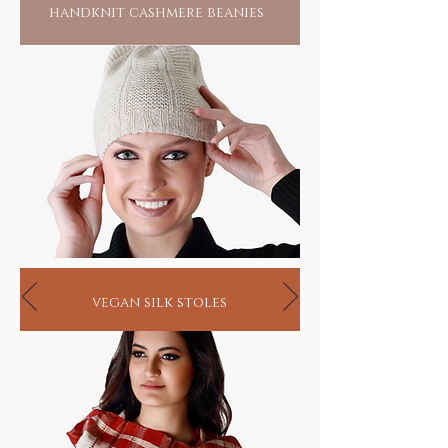
handknit cashmere beanies
seekers
vegan silk stoles