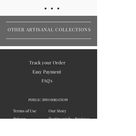
OTHER ARTISANAL COLLECTIONS
Track your Order
Easy Payment
FAQ's
PUBLIC INFORMATION
Terms of Use
Our Story
Privacy
Testimonials / Reviews
Contact Us
Blogs
Sitemap