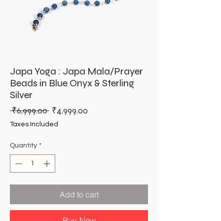
Japa Yoga : Japa Mala/Prayer
Beads in Blue Onyx & Sterling
Silver
Regular
Sale
 ₹6,999.00 
₹4,999.00
Price
Price
Taxes Included
Quantity
*
Add to cart
Buy Now