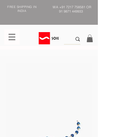
FREE SHIPPING IN
WA
+91 7217 758581
OR
INDIA
91 9871 449933