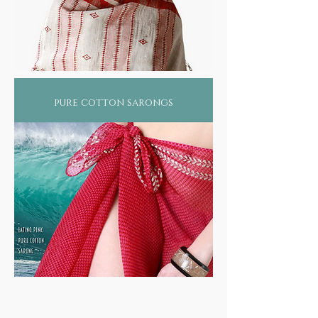
pure cotton sarongs