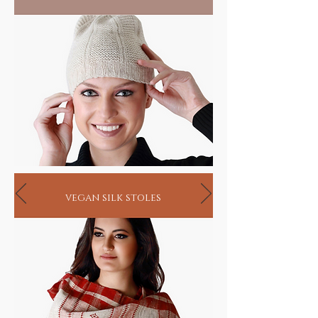
vegan silk stoles