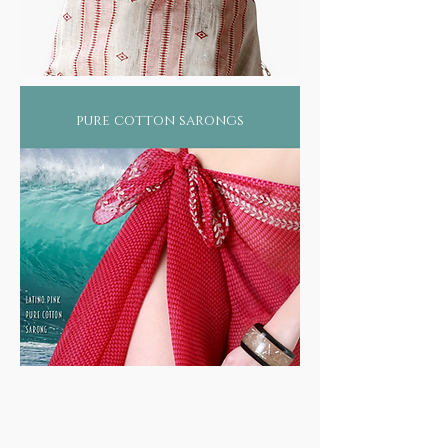
pure cotton sarongs