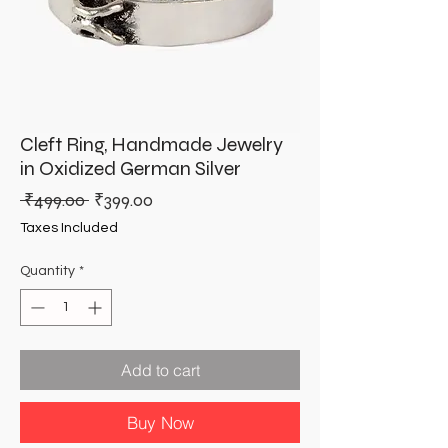
Cleft Ring, Handmade Jewelry
in Oxidized German Silver
Regular
Sale
 ₹499.00 
₹399.00
Price
Price
Taxes Included
Quantity
*
Add to cart
Buy Now