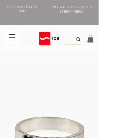
FREE SHIPPING IN
WA
+91 7217 758581
OR
INDIA
91 9871 449933