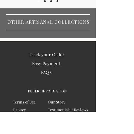
OTHER ARTISANAL COLLECTIONS
Track your Order
Easy Payment
FAQ's
PUBLIC INFORMATION
Terms of Use
Our Story
Privacy
Testimonials / Reviews
Contact Us
Blogs
Sitemap