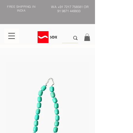
FREE SHIPPING IN
WA
+91 7217 758581
OR
INDIA
91 9871 449933