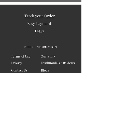
Track your Order
Easy Payment
FAQ's
PUBLIC INFORMATION
Terms of Use
Our Story
Privacy
Testimonials / Reviews
Contact Us
Blogs
Sitemap
COMPANY
Board of Directors
Corporate Governanace