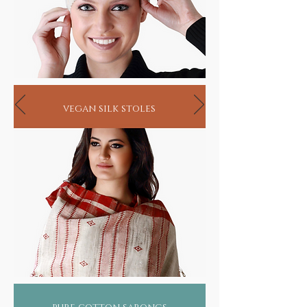
vegan silk stoles