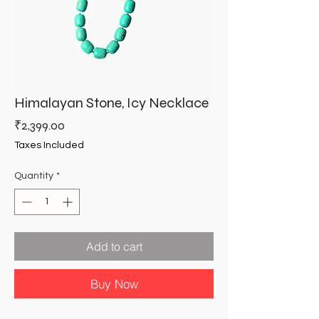
Himalayan Stone, Icy Necklace
Price
₹2,399.00
Taxes Included
Quantity
*
Add to cart
Buy Now