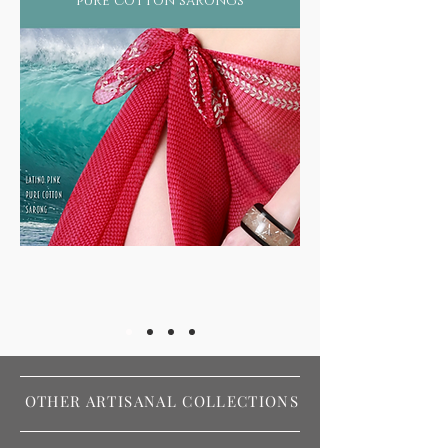
pure cotton sarongs
OTHER ARTISANAL COLLECTIONS