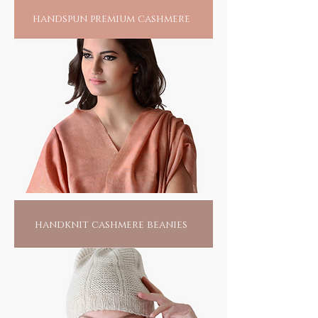
handspun premium cashmere
handknit cashmere beanies