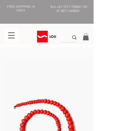
FREE SHIPPING IN
WA
+91 7217 758581
OR
INDIA
91 9871 449933