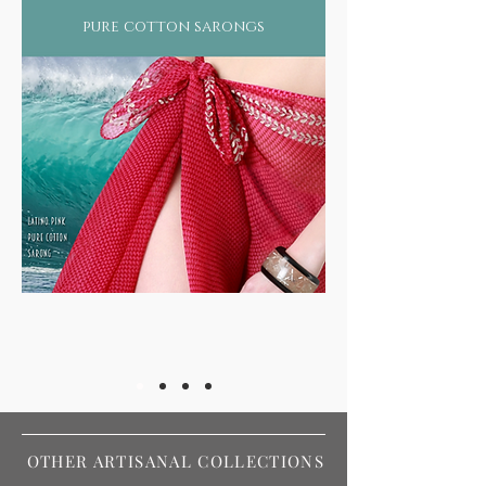
pure cotton sarongs
OTHER ARTISANAL COLLECTIONS