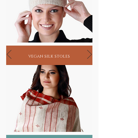
vegan silk stoles