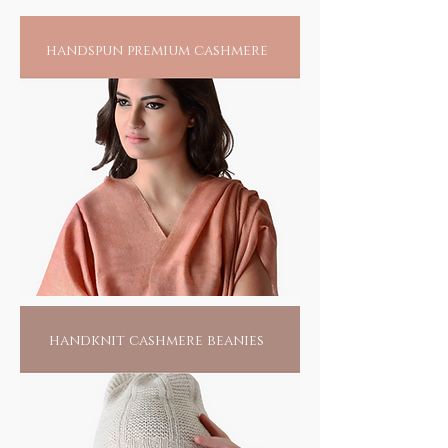
handspun premium cashmere
handknit cashmere beanies