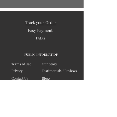
Track your Order
Easy Payment
FAQ's
PUBLIC INFORMATION
Terms of Use
Our Story
Privacy
Testimonials / Reviews
Contact Us
Blogs
Sitemap
COMPANY
Board of Directors
Corporate Governanace