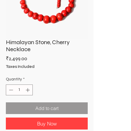
Himalayan Stone, Cherry
Necklace
Price
₹2,499.00
Taxes Included
Quantity
*
Add to cart
Buy Now