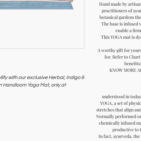
Hand made by artisan
practitioners of ayu
botanical gardens the
The base is infused 
enable a fir
This YOGA mat is dy
A worthy gift for your
for. Refer to Chart
benefits
KNOW MORE A
lity with our exclusive Herbal, Indigo &
 Handloom Yoga Mat, only at
understood in today
used with herbal, indigo, and red
YOGA, a set of physi
offers a unique yoga experience.
stretches that align an
ess artistry and eco-consciousness.
Normally performed on
chemically infused ma
productive to 
In fact, ayurveda, the