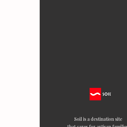
Soil is a destination site
that cares for artisan familie