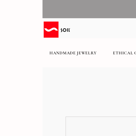
HANDMADE JEWELRY
ETHICAL 