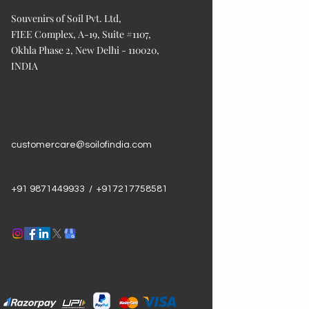
Souvenirs of Soil Pvt. Ltd,
FIEE Complex, A-19, Suite #1107,
Okhla Phase 2, New Delhi - 110020,
INDIA
customercare@soilofindia.com
+91 9871449933 / +917217758581