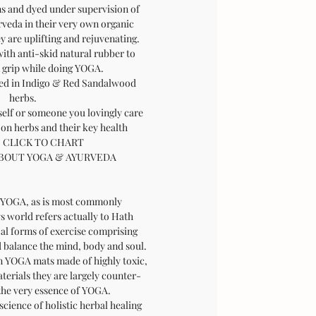
s and dyed under supervision of
rveda in their very own organic
y are uplifting and rejuvenating.
with anti-skid natural rubber to
m grip while doing YOGA.
ed in Indigo & Red Sandalwood
herbs.
self or someone you lovingly care
 on herbs and their key health
:
CLICK TO CHART
BOUT YOGA & AYURVEDA
Y
OGA, as is most commonly
s world refers actually to Hath
cal forms of exercise comprising
d balance the mind, body and soul.
 YOGA mats made of highly toxic,
terials they are largely counter-
the very essence of YOGA.
 science of holistic herbal healing