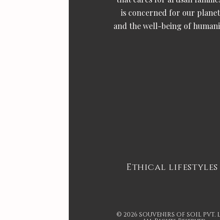
is concerned for our planet
and the well-being of humani
Ethical lifestyles
© 2026 SOUVENIRS OF SOIL PVT. 