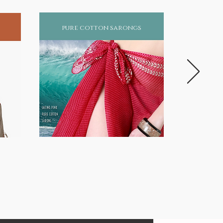
pure cotton sarongs