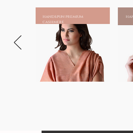
handspun premium
han
cashmere