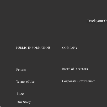
Track your O
PUBLIC INFORMATION
COMPANY
Board of Directors
Privacy
Corporate Governanace
Terms of Use
Blogs
Our Story
s,