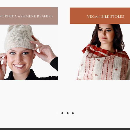
dknit cashmere beanies
vegan silk stoles