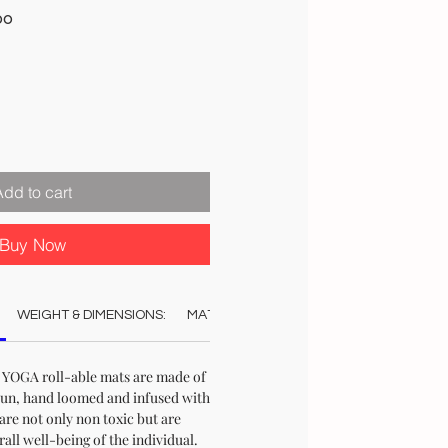
Sale
00
Price
Add to cart
Buy Now
WEIGHT & DIMENSIONS:
MATERIAL:
COLOUR:
CARE:
STO
l YOGA roll-able mats are made of
pun, hand loomed and infused with
are not only non toxic but are
rall well-being of the individual.