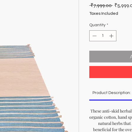
Regular
 ₹7,999.00 
₹5,999.
Price
Taxes Included
Quantity
*
Product Description:
These anti-skid herba
organic cotton, hand s
natural herbs that 
beneficial for the ove