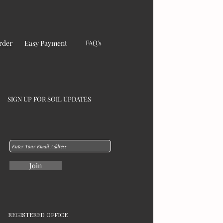
rder
Easy Payment
FAQ's
SIGN UP FOR SOIL UPDATES
Join
REGISTERED OFFICE