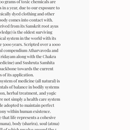
00 grams of toxic chemicals are
 in a year, due to our exposure to
cally dyed clothing and other
 body comes into contact with.
ived from its Sanskrit root ayus
wledge) is the oldest surviving
al system in the world with its
e 5000 years. Scripted over a 1000
ipal compendium Atharvaveda and
Hridayam along with the Chakra
medicine) and Sushruta Samhita
 backbone towards the current
s of its application.
system of medicine (all natural) is
tals of balance in bodily systems
ion, herbal treatment, and yogic
ore not simply a health care system
yle adopted to maintain perfect
ony within human existence.
 that life represents a cohesive
mana), body (sharira), soul (atma)
all of which revolve around the 5