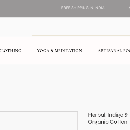
FREE SHIPPING IN INDIA
CLOTHING
YOGA & MEDITATION
ARTISANAL F
Herbal, Indigo 
Organic Cotton