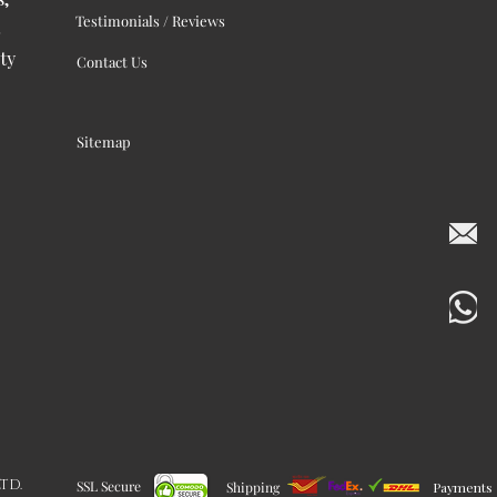
Testimonials / Reviews
ty
Contact Us
Sitemap
LTD.
SSL Secure
Shipping
Payments