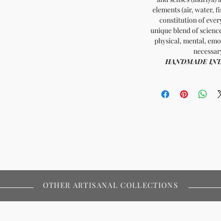
elements (air, water, f
constitution of ever
unique blend of scienc
physical, mental, emo
necessary
HANDMADE INDIA 
OTHER ARTISANAL COLLECTIONS