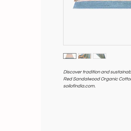
Discover tradition and sustainabi
Red Sandalwood Organic Cotton
soilofindia.com.
Made with organic cotton and inf
sandalwood botanical herbs, it 
Elevate your practice with timel