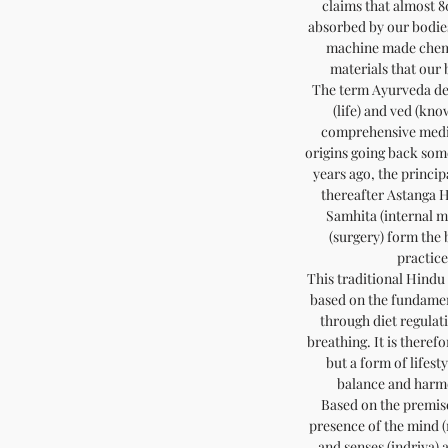
claims that almost 8
absorbed by our bodies
machine made chemi
materials that our
The term Ayurveda der
(life) and ved (kno
comprehensive medic
origins going back som
years ago, the princ
thereafter Astanga 
Samhita (internal 
(surgery) form the
practice
This traditional Hindu 
based on the fundamen
through diet regulat
breathing. It is theref
but a form of lifest
balance and harm
Based on the premise
presence of the mind (
and senses (indriya) 