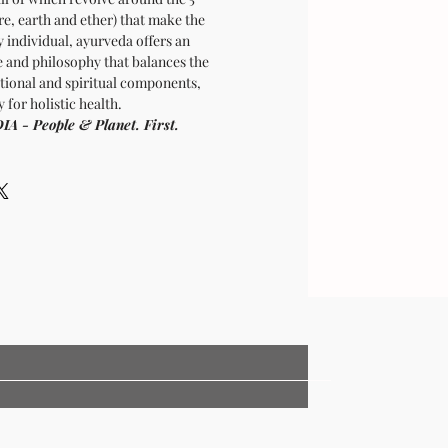
ire, earth and ether) that make the
y individual, ayurveda offers an
e and philosophy that balances the
tional and spiritual components,
 for holistic health.
- People & Planet. First.