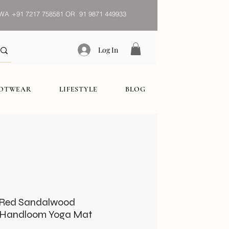
WA
+91 7217 758581 OR 91 9871 449933
Log In
OOTWEAR
LIFESTYLE
BLOG
& Red Sandalwood
, Handloom Yoga Mat