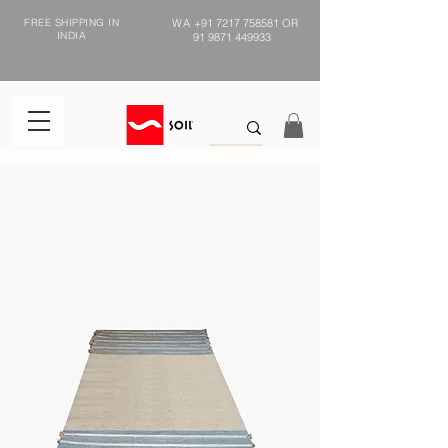
FREE SHIPPING IN
WA
+91 7217 758581
OR
INDIA
91 9871 449933