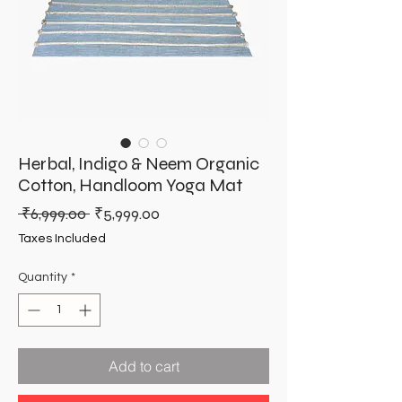
Herbal, Indigo & Neem Organic
Cotton, Handloom Yoga Mat
Regular
Sale
 ₹6,999.00 
₹5,999.00
Price
Price
Taxes Included
Quantity
*
Add to cart