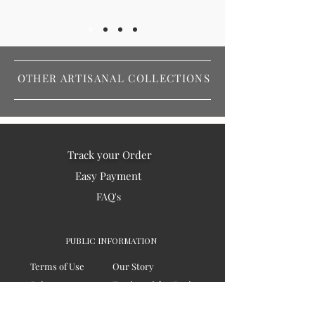
OTHER ARTISANAL COLLECTIONS
Track your Order
Easy Payment
FAQ's
PUBLIC INFORMATION
Terms of Use
Our Story
Privacy
Testimonials / Reviews
Contact Us
Blogs