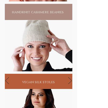
handknit cashmere beanies
vegan silk stoles