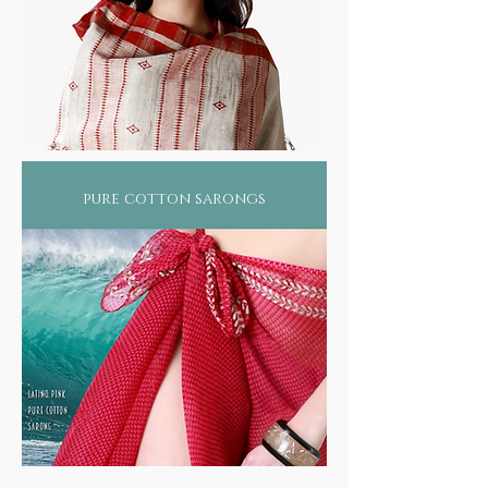
pure cotton sarongs