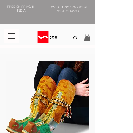
FREE SHIPPING IN
WA
+91 7217 758581
OR
INDIA
91 9871 449933