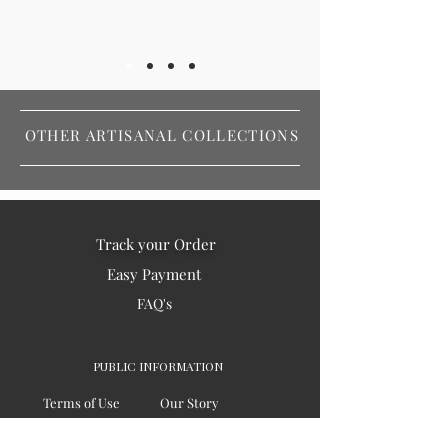
OTHER ARTISANAL COLLECTIONS
Track your Order
Easy Payment
FAQ's
PUBLIC INFORMATION
Terms of Use
Our Story
Privacy
Testimonials / Reviews