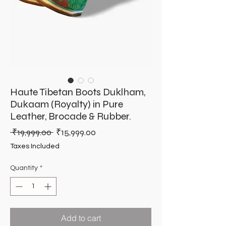
Haute Tibetan Boots Duklham,
Dukaam (Royalty) in Pure
Leather, Brocade & Rubber.
Regular
Sale
 ₹19,999.00 
₹15,999.00
Price
Price
Taxes Included
Quantity
*
Add to cart