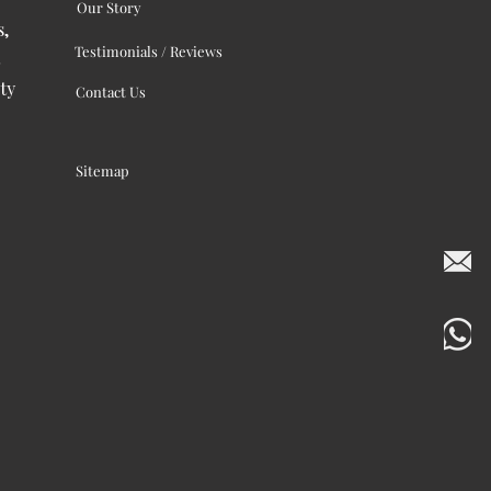
Our Story
s,
Testimonials / Reviews
ty
Contact Us
Sitemap