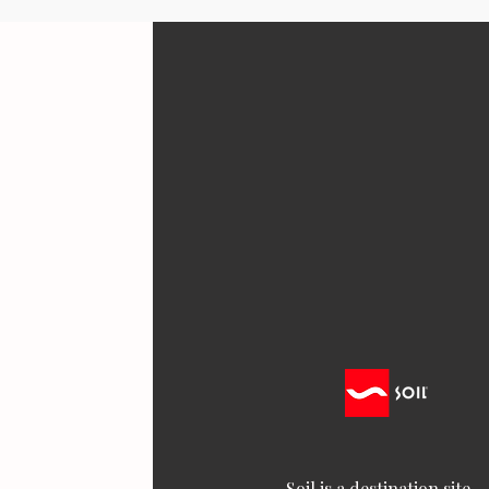
Soil is a destination site