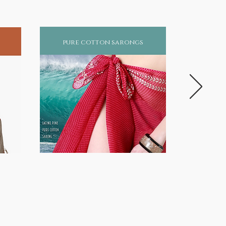
pure cotton sarongs