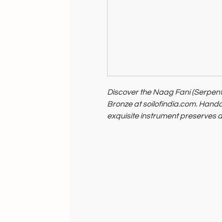
Discover the Naag Fani (Serpent
Bronze at soilofindia.com. Handcr
exquisite instrument preserves a
music enthusiasts and cultural co
symbolizes our commitment to su
Elevate your musical journey with