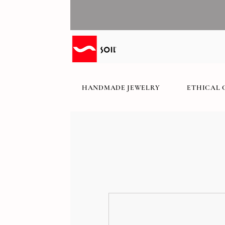
HANDMADE JEWELRY
ETHICAL 