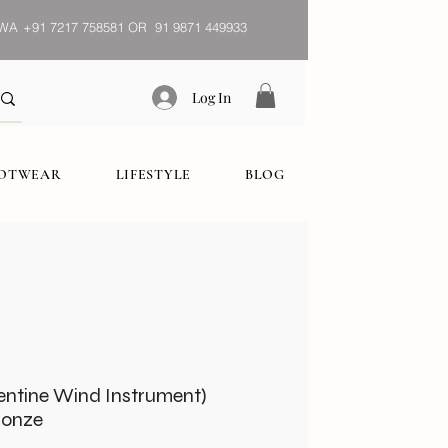
WA
+91 7217 758581 OR 91 9871 449933
Log In
OOTWEAR
LIFESTYLE
BLOG
entine Wind Instrument)
ronze