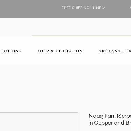
FREE SHIPPING IN INDIA
CLOTHING
YOGA & MEDITATION
ARTISANAL F
Naag Fani (Serp
in Copper and B