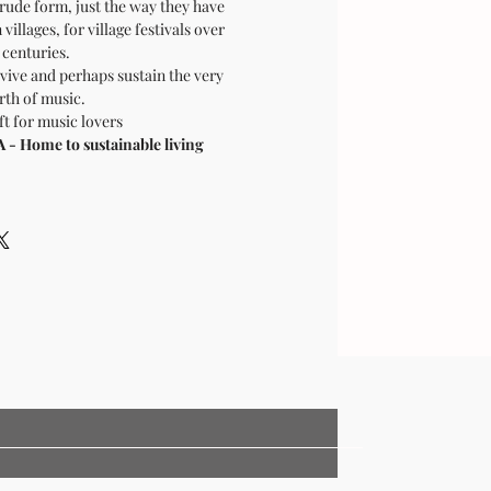
crude form, just the way they have
villages, for village festivals over
centuries.
vive and perhaps sustain the very
rth of music.
ft for music lovers
 Home to sustainable living