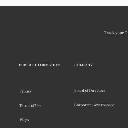
Track your O
PUBLIC INFORMATION
COMPANY
Board of Directors
Privacy
Corporate Governanace
Terms of Use
Blogs