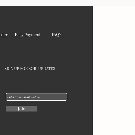
rder
Easy Payment
FAQ's
SIGN UP FOR SOIL UPDATES
Join