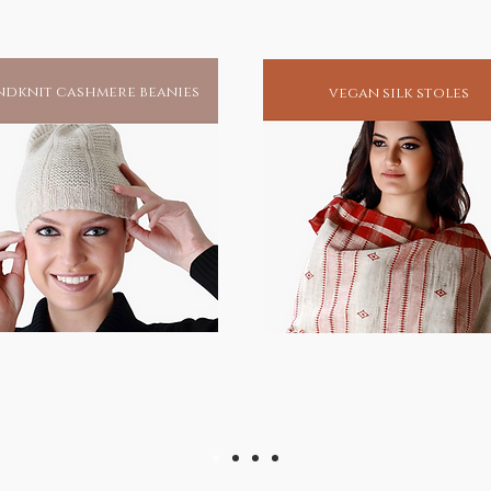
dknit cashmere beanies
vegan silk stoles