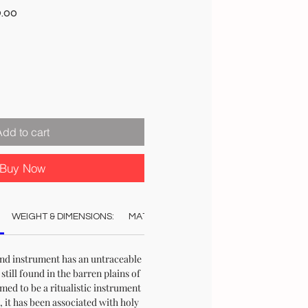
r
Sale
9.00
Price
Add to cart
Buy Now
WEIGHT & DIMENSIONS:
MATERIAL:
COLOUR:
STOCK & DELI
ind instrument has an untraceable
s still found in the barren plains of
med to be a ritualistic instrument
 it has been associated with holy