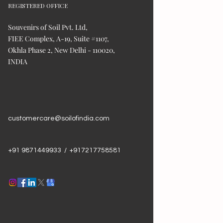
REGISTERED OFFICE
Souvenirs of Soil Pvt. Ltd,
FIEE Complex, A-19, Suite #1107,
Okhla Phase 2, New Delhi - 110020,
INDIA
customercare@soilofindia.com
+91 9871449933 / +917217758581