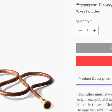
Regula
 ₹17,999.00 
₹14,99
Price
Taxes Included
Quantity
*
Product Description:
This rather unusual w
origin, except that it i
Kutch, in Gujarat. Clai
to appease Lord Shiva,