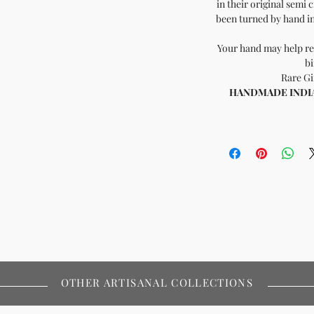
in their original semi 
been turned by hand in 
Your hand may help re
bi
Rare Gi
HANDMADE INDIA -
OTHER ARTISANAL COLLECTIONS