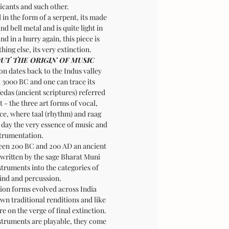
cants and such other.
in the form of a serpent, its made
nd bell metal and is quite light in
nd in a hurry again, this piece is
thing else, its very extinction.
UT THE ORIGIN OF MUSIC
on dates back to the Indus valley
d 3000 BC and one can trace its
edas (ancient scriptures) referred
 - the three art forms of vocal,
ce, where taal (rhythm) and raag
 day the very essence of music and
trumentation.
ween 200 BC and 200 AD an ancient
 written by the sage Bharat Muni
struments into the categories of
wind and percussion.
ion forms evolved across India
own traditional renditions and like
are on the verge of final extinction.
struments are playable, they come