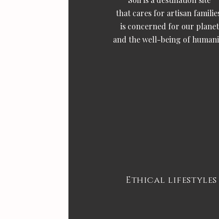
that cares for artisan familie
is concerned for our planet
and the well-being of humani
Ethical lifestyles