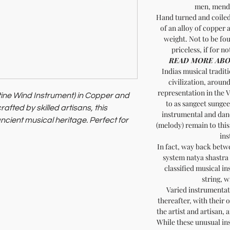
men, mendi
Hand turned and coiled 
of an alloy of copper a
weight. Not to be fou
priceless, if for no
READ MORE ABO
Indias musical traditi
civilization, aroun
representation in the V
ine Wind Instrument) in Copper and
to as sangeet sungeet
afted by skilled artisans, this
instrumental and dan
ncient musical heritage. Perfect for
(melody) remain to this
nnoisseurs, it offers rich tones and
ins
stainability and artisan communities.
In fact, way back bet
system natya shastra
 the Naag Fani from Soil of India.
classified musical in
string, 
Varied instrumentat
thereafter, with their 
the artist and artisan, 
While these unusual in