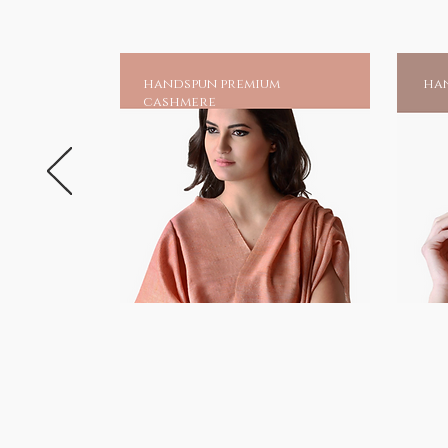
handspun premium
han
cashmere