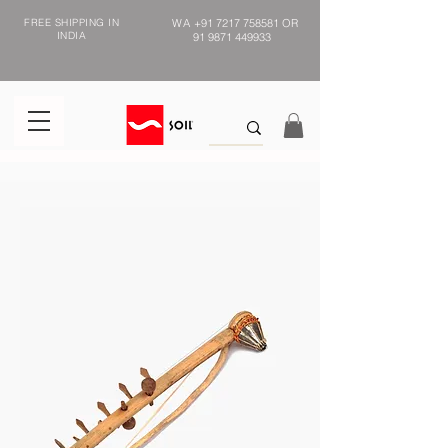
FREE SHIPPING IN
WA
+91 7217 758581
OR
INDIA
91 9871 449933