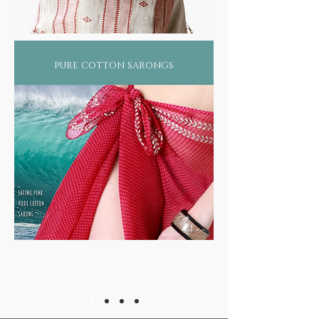
pure cotton sarongs