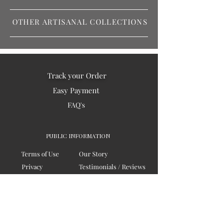
OTHER ARTISANAL COLLECTIONS
Track your Order
Easy Payment
FAQ's
PUBLIC INFORMATION
Terms of Use
Our Story
Privacy
Testimonials / Reviews
Contact Us
Blogs
Sitemap
COMPANY