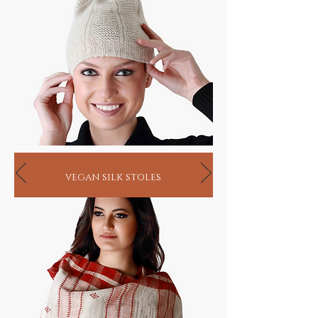
AD an ancient system natya shastra written
by the sage Bharat Muni classified musical
instruments into the categories of string,
wind and percussion.
Varied instrumentation forms evolved across
India thereafter, with their own traditional
renditions and like the artist and artisan, are
on the verge of final extinction. While these
unusual instruments are playable, they come
in their original semi crude form, just the
way they have been turned by hand in
vegan silk stoles
villages, for village festivals over centuries.
Your hand may help revive and perhaps
sustain the very birth of music.
Ancient Musical Gifts
HANDMADE INDIA - Home to sustainable
living