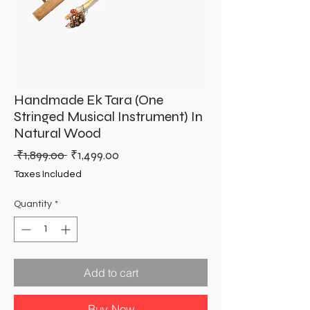
Handmade Ek Tara (One
Stringed Musical Instrument) In
Natural Wood
Regular
Sale
 ₹1,899.00 
₹1,499.00
Price
Price
Taxes Included
Quantity
*
Add to cart
Buy Now