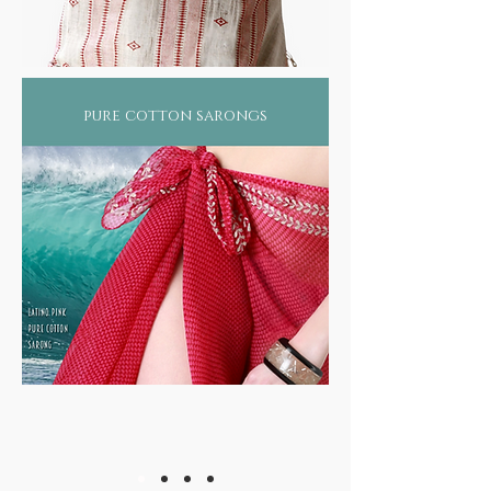
pure cotton sarongs