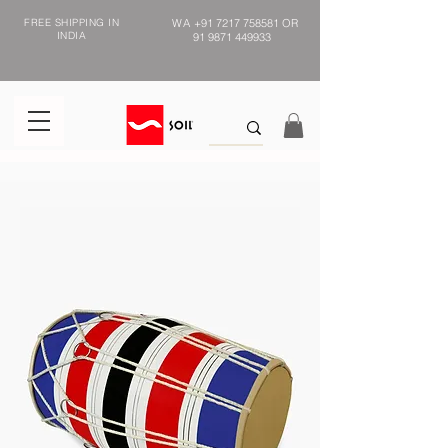
FREE SHIPPING IN
WA
+91 7217 758581
OR
INDIA
91 9871 449933