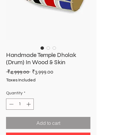
Handmade Temple Dholak
(Drum) In Wood & Skin
Regular
Sale
 ₹4,999.00 
₹3,999.00
Price
Price
Taxes Included
Quantity
*
Add to cart