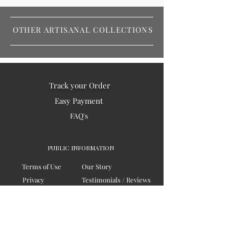
OTHER ARTISANAL COLLECTIONS
Track your Order
Easy Payment
FAQ's
PUBLIC INFORMATION
Terms of Use
Our Story
Privacy
Testimonials / Reviews
Contact Us
Blogs
Sitemap