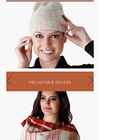
sustain the very birth of music.
Rare Gift for music lovers
HANDMADE INDIA - Home to sustainable
living
vegan silk stoles