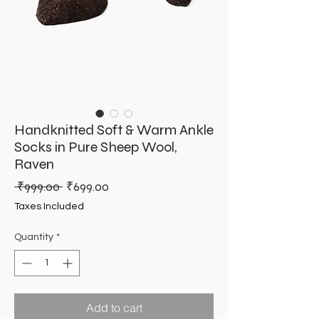
Handknitted Soft & Warm Ankle
Socks in Pure Sheep Wool,
Raven
Regular
Sale
 ₹999.00 
₹699.00
Price
Price
Taxes Included
Quantity
*
Add to cart