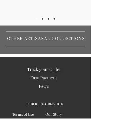
OTHER ARTISANAL COLLECTIONS
Track your Order
Easy Payment
FAQ's
PUBLIC INFORMATION
Terms of Use
Our Story
Privacy
Testimonials / Reviews