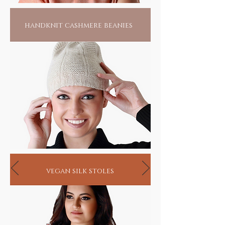
handknit cashmere beanies
vegan silk stoles