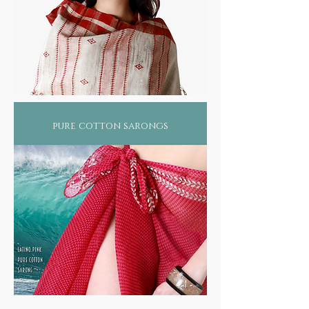
pure cotton sarongs