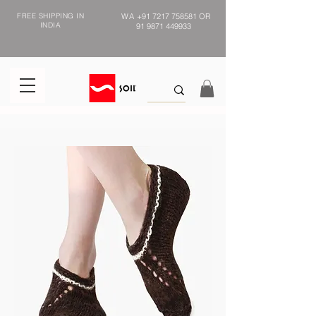
FREE SHIPPING IN
WA
+91 7217 758581
OR
INDIA
91 9871 449933