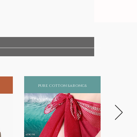
pure cotton sarongs