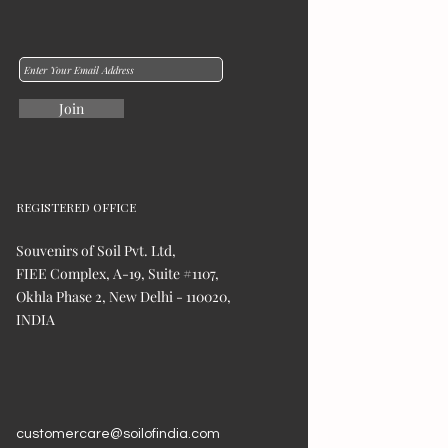
Join
REGISTERED OFFICE
Souvenirs of Soil Pvt. Ltd,
FIEE Complex, A-19, Suite #1107,
Okhla Phase 2, New Delhi - 110020,
INDIA
customercare@soilofindia.com