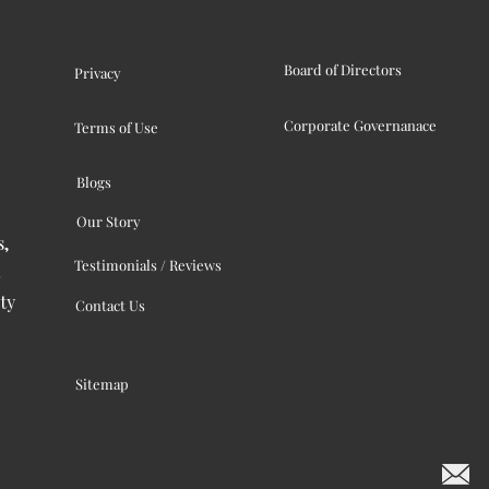
Board of Directors
Privacy
Corporate Governanace
Terms of Use
Blogs
Our Story
s,
Testimonials / Reviews
ty
Contact Us
Sitemap