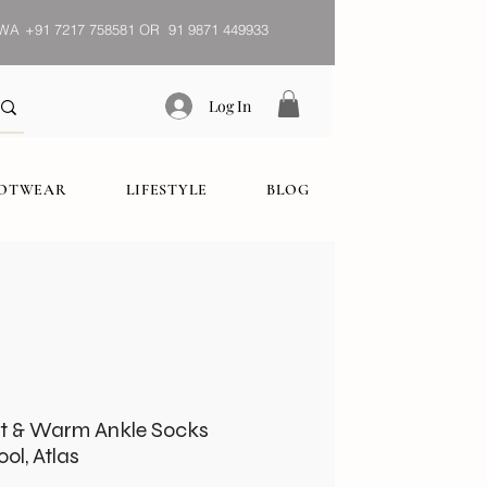
WA
+91 7217 758581 OR 91 9871 449933
Log In
OOTWEAR
LIFESTYLE
BLOG
t & Warm Ankle Socks
ol, Atlas