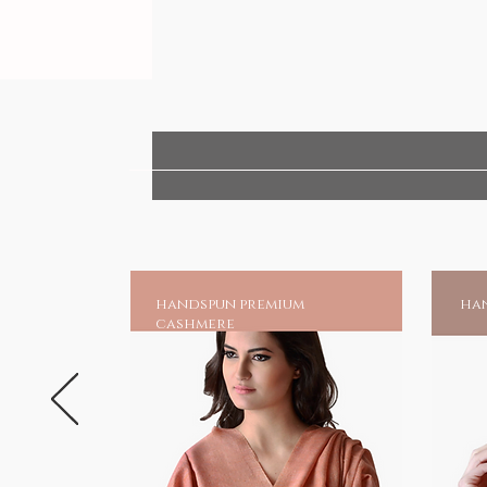
handspun premium
han
cashmere