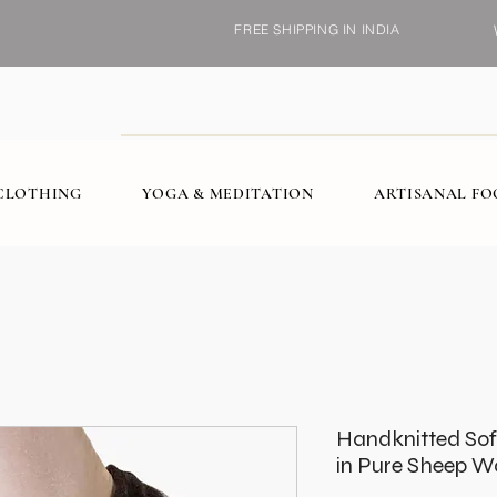
FREE SHIPPING IN INDIA
CLOTHING
YOGA & MEDITATION
ARTISANAL F
Handknitted Sof
in Pure Sheep Wo