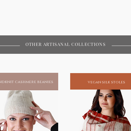
OTHER ARTISANAL COLLECTIONS
dknit cashmere beanies
vegan silk stoles