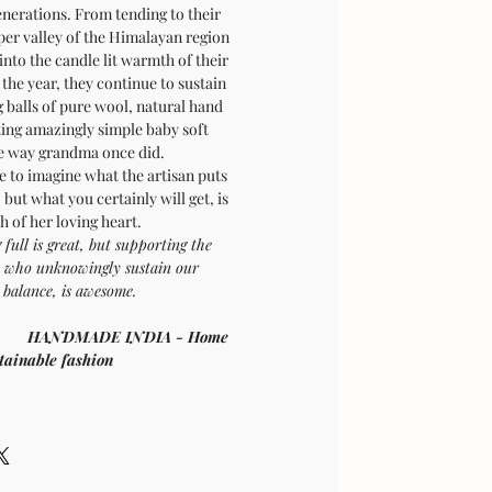
enerations. From tending to their
per valley of the Himalayan region
into the candle lit warmth of their
the year, they continue to sustain
g balls of pure wool, natural hand
ting amazingly simple baby soft
he way grandma once did.
le to imagine what the artisan puts
, but what you certainly will get, is
 of her loving heart.
 full is great, but supporting the
se who unknowingly sustain our
l balance, is awesome.
f compassion
HANDMADE INDIA - Home
stainable fashion