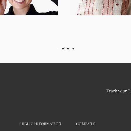
Track your O
PUBLIC INFORMATION
COMPANY