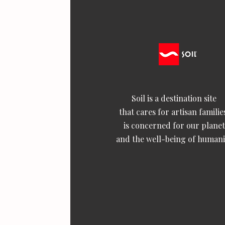
Soil is a destination site
that cares for artisan familie
is concerned for our planet
and the well-being of humani