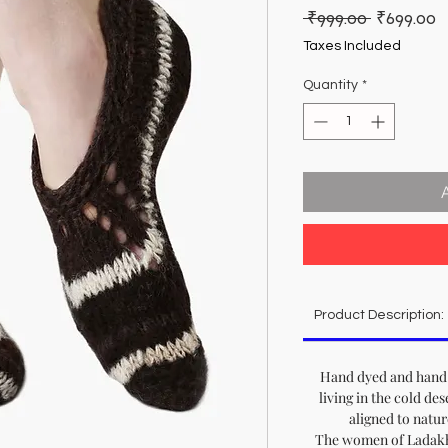
Regular
S
 ₹999.00 
₹699.00
Price
P
Taxes Included
Quantity
*
Product Description:
Hand dyed and hand 
living in the cold de
aligned to natu
The women of Ladakh 