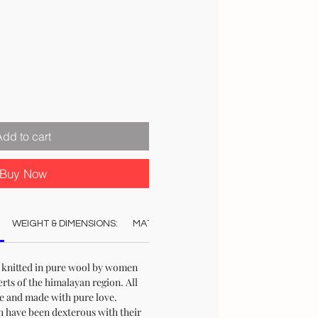
ale
rice
Add to cart
Buy Now
WEIGHT & DIMENSIONS:
MATERIAL:
COLOUR:
CARE:
STO
knitted in pure wool by women
serts of the himalayan region. All
re and made with pure love.
have been dexterous with their