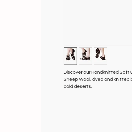
Discover our Handknitted Soft
Sheep Wool, dyed and knitted b
cold deserts.
Each pair, crafted with love, r
Aligned with nature, these socks
Soil of India, your purchase sup
planet.
Enjoy the natural warmth of Lada