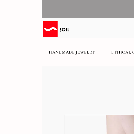
HANDMADE JEWELRY
ETHICAL 