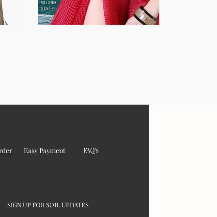
rder
Easy Payment
FAQ's
SIGN UP FOR SOIL UPDATES