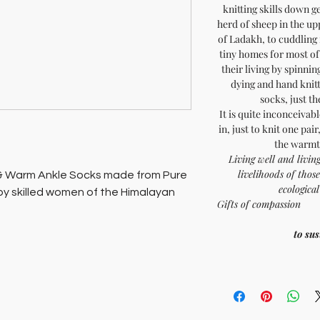
knitting skills down g
herd of sheep in the up
of Ladakh, to cuddling 
tiny homes for most of 
their living by spinnin
dying and hand knit
socks, just t
It is quite inconceivab
in, just to knit one pair
the warmth
Living well and living
livelihoods of tho
 & Warm Ankle Socks made from Pure
ecologica
y skilled women of the Himalayan
Gifts o
epresents the heritage of Ladakh.
to su
 offer comfort and sustainability. At
ports both artisan families and the
kh's heritage.