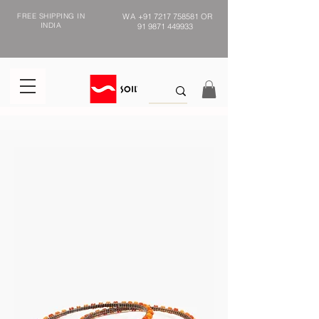
FREE SHIPPING IN
WA
+91 7217 758581
OR
INDIA
91 9871 449933