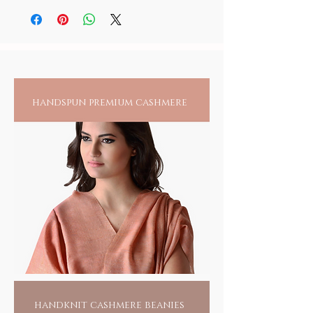
India, their dexterity, literally, cant find a
before storage.
person, it is recommended to always check
match. Tiny glass beads, the size of a sesame
for any reactions upon wearing jewelry
seed, are made one bead at a time, with a gas
directly on an exposed area.
blower, a brass wire, a glass rod and of
course a master craftsman, leaning over a
blow flame, rolling and threading bead by
individual bead, endlessly. Hand piercing
handspun premium cashmere
each bead and drawing it into a craft remains
yet another skill, largely carried out by the
women folk. It takes more than 500 beads to
form a bangle and more labor than can be
imagined, given the creative balance of color
and design that goes into each creation.
Wearing one of these would only swell the
pride of these artisans, for recognition of
their unsung talent and a means to their
livelihood.
For you, its a fashion flaunt, but yes, with a
conscience.
HANDMADE INDIA - Home to sustainable
fashion
handknit cashmere beanies