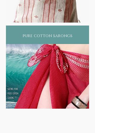
pure cotton sarongs