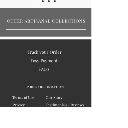
OTHER ARTISANAL COLLECTIONS
Track your Order
Easy Payment
FAQ's
PUBLIC INFORMATION
Terms of Use
Our Story
Privacy
Testimonials / Reviews
Contact Us
Blogs
Sitemap