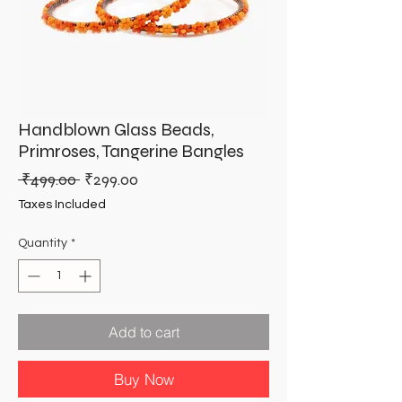
Handblown Glass Beads,
Primroses, Tangerine Bangles
Regular
Sale
 ₹499.00 
₹299.00
Price
Price
Taxes Included
Quantity
*
Add to cart
Buy Now