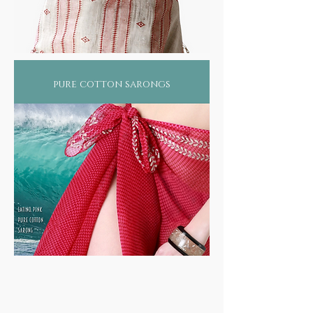
pure cotton sarongs