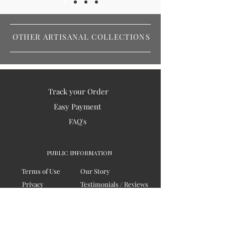
OTHER ARTISANAL COLLECTIONS
Track your Order
Easy Payment
FAQ's
PUBLIC INFORMATION
Terms of Use
Our Story
Privacy
Testimonials / Reviews
Contact Us
Blogs
Sitemap