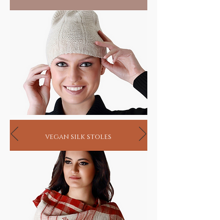
vegan silk stoles