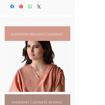
India, their dexterity, literally, cant find a
before storage.
person, it is recommended to always check
match. Tiny glass beads, the size of a sesame
for any reactions upon wearing jewelry
seed, are made one bead at a time, with a gas
directly on an exposed area.
blower, a brass wire, a glass rod and of
course a master craftsman, leaning over a
blow flame, rolling and threading bead by
individual bead, endlessly. Hand piercing
handspun premium cashmere
each bead and drawing it into a craft remains
yet another skill, largely carried out by the
women folk. It takes more than 500 beads to
form a bangle and more labor than can be
imagined, given the creative balance of color
and design that goes into each creation.
Wearing one of these would only swell the
pride of these artisans, for recognition of
their unsung talent and a means to their
livelihood.
For you, its a fashion flaunt, but yes, with a
conscience.
HANDMADE INDIA - Home to sustainable
fashion
handknit cashmere beanies