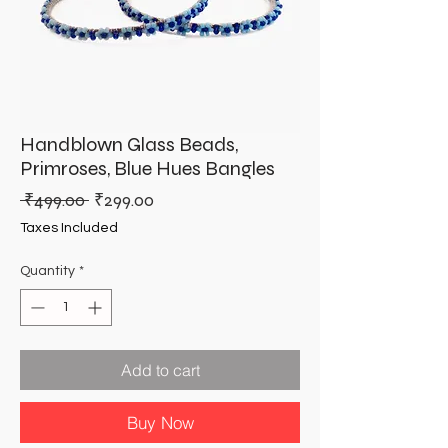
Handblown Glass Beads,
Primroses, Blue Hues Bangles
Regular
Sale
 ₹499.00 
₹299.00
Price
Price
Taxes Included
Quantity
*
Add to cart
Buy Now