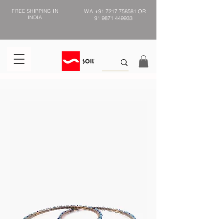
FREE SHIPPING IN
WA
+91 7217 758581
OR
INDIA
91 9871 449933